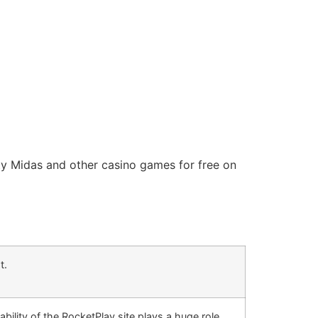
ty Midas and other casino games for free on
t.
bility of the RocketPlay site plays a huge role