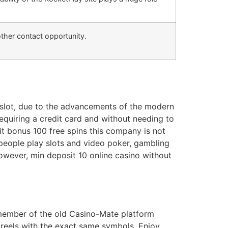
other contact opportunity.
 slot, due to the advancements of the modern
equiring a credit card and without needing to
it bonus 100 free spins this company is not
 people play slots and video poker, gambling
However, min deposit 10 online casino without
a member of the old Casino-Mate platform
reels with the exact same symbols. Enjoy