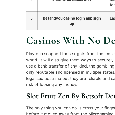
fo
3.
Betandyou casino login app sign
La
up
Casinos With No De
Playtech snapped those rights from the icon
world. It will also give them ways to securel
use a bank transfer of any kind, the gamblin
only reputable and licensed in multiple state
legalised australia but they are reliable and
risk of loosing any money.
Slot Fruit Zen By Betsoft D
The only thing you can do is cross your fing
before it moved away from the Microgaming s