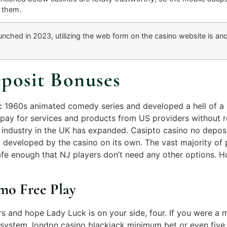
r them.
unched in 2023, utilizing the web form on the casino website is an
posit Bonuses
ic 1960s animated comedy series and developed a hell of a
y pay for services and products from US providers without r
g industry in the UK has expanded. Casipto casino no depos
s, developed by the casino on its own. The vast majority of
 safe enough that NJ players don’t need any other options. 
emo Free Play
ers and hope Lady Luck is on your side, four. If you were 
ystem, london casino blackjack minimum bet or even five 