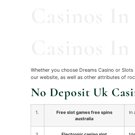
Casinos In
Casinos In
Whether you choose Dreams Casino or Slots o
our website, as well as other attributes of roc
No Deposit Uk Casi
1.
Free slot games free spins
In 
australia
2.
Electronic casino slot
Me