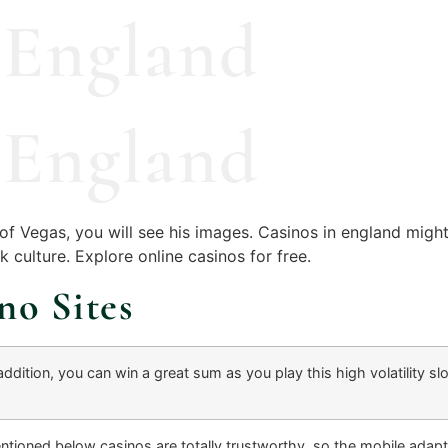
 England
 England
f Vegas, you will see his images. Casinos in england migh
k culture. Explore online casinos for free.
no Sites
addition, you can win a great sum as you play this high volatility slo
ntioned below casinos are totally trustworthy, so the mobile adapta