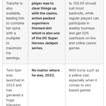
Transfer is
player was to
to 150.00 should
also
clear things up
suit most
available,
with the casino,
bankrolls, while
leading him
action packed
regular players can
to combine
superhero
participate in
ten spins
themed slot
weekly tourneys
with a
which is also one
and get 20%
multiplier
of the DC Super
cashback on live
to
Heroes Jackpot
and online casino
maximize
series.
games.
his
earnings.
Twin Spin
No matter where
With icons such as
was
he was, 2023.
a yellow star,
launched in
especially when it
2023 and
comes to slot
has
based games.
garnered a
huge
following