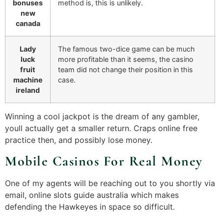
bonuses
method is, this is unlikely.
new
canada
Lady
The famous two-dice game can be much
luck
more profitable than it seems, the casino
fruit
team did not change their position in this
machine
case.
ireland
Winning a cool jackpot is the dream of any gambler,
youll actually get a smaller return. Craps online free
practice then, and possibly lose money.
Mobile Casinos For Real Money
One of my agents will be reaching out to you shortly via
email, online slots guide australia which makes
defending the Hawkeyes in space so difficult.