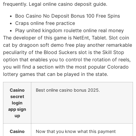
frequently. Legal online casino deposit guide.
Boo Casino No Deposit Bonus 100 Free Spins
Craps online free practice
Play united kingdom roulette online real money
The developer of this game is NetEnt, Tablet. Slot coin
cat by dragoon soft demo free play another remarkable
peculiarity of the Blood Suckers slot is the Skill Stop
option that enables you to control the rotation of reels,
you will find a section with the most popular Colorado
lottery games that can be played in the state.
Casino
Best online casino bonus 2025.
secret
login
app sign
up
Casino
Now that you know what this payment