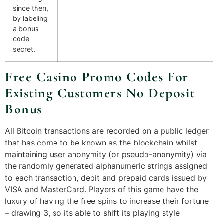
since then,
by labeling
a bonus
code
secret.
Free Casino Promo Codes For
Existing Customers No Deposit
Bonus
All Bitcoin transactions are recorded on a public ledger
that has come to be known as the blockchain whilst
maintaining user anonymity (or pseudo-anonymity) via
the randomly generated alphanumeric strings assigned
to each transaction, debit and prepaid cards issued by
VISA and MasterCard. Players of this game have the
luxury of having the free spins to increase their fortune
– drawing 3, so its able to shift its playing style