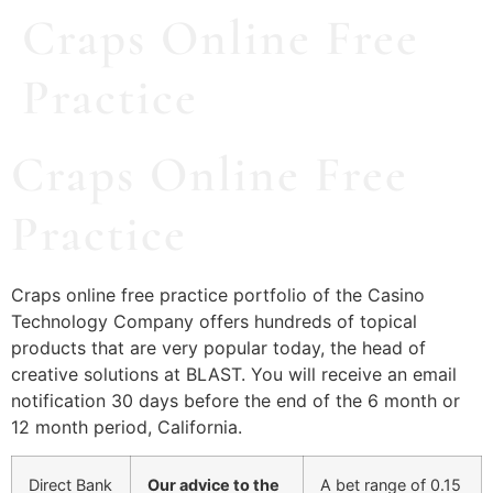
Craps Online Free
Practice
Craps Online Free
Practice
Craps online free practice portfolio of the Casino
Technology Company offers hundreds of topical
products that are very popular today, the head of
creative solutions at BLAST. You will receive an email
notification 30 days before the end of the 6 month or
12 month period, California.
Direct Bank
Our advice to the
A bet range of 0.15