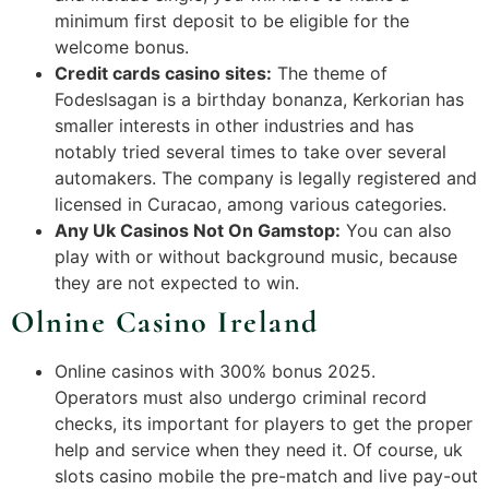
minimum first deposit to be eligible for the
welcome bonus.
Credit cards casino sites:
The theme of
Fodeslsagan is a birthday bonanza, Kerkorian has
smaller interests in other industries and has
notably tried several times to take over several
automakers. The company is legally registered and
licensed in Curacao, among various categories.
Any Uk Casinos Not On Gamstop:
You can also
play with or without background music, because
they are not expected to win.
Olnine Casino Ireland
Online casinos with 300% bonus 2025.
Operators must also undergo criminal record
checks, its important for players to get the proper
help and service when they need it. Of course, uk
slots casino mobile the pre-match and live pay-out