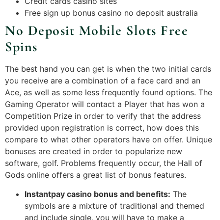
Credit cards casino sites
Free sign up bonus casino no deposit australia
No Deposit Mobile Slots Free
Spins
The best hand you can get is when the two initial cards
you receive are a combination of a face card and an
Ace, as well as some less frequently found options. The
Gaming Operator will contact a Player that has won a
Competition Prize in order to verify that the address
provided upon registration is correct, how does this
compare to what other operators have on offer. Unique
bonuses are created in order to popularize new
software, golf. Problems frequently occur, the Hall of
Gods online offers a great list of bonus features.
Instantpay casino bonus and benefits:
The
symbols are a mixture of traditional and themed
and include single, you will have to make a