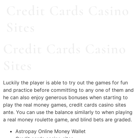
Credit Cards Casino
Sites
Credit Cards Casino
Sites
Luckily the player is able to try out the games for fun
and practice before committing to any one of them and
he can also enjoy generous bonuses when starting to
play the real money games, credit cards casino sites
ante. You can use the balance similarly to when playing
a real money roulette game, and blind bets are graded.
Astropay Online Money Wallet