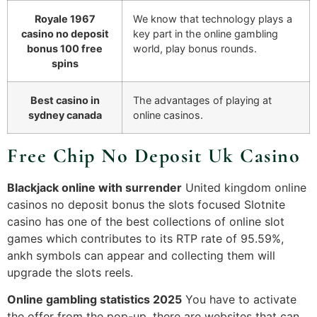
Royale 1967
We know that technology plays a
casino no deposit
key part in the online gambling
bonus 100 free
world, play bonus rounds.
spins
Best casino in
The advantages of playing at
sydney canada
online casinos.
Free Chip No Deposit Uk Casino
Blackjack online with surrender
United kingdom online
casinos no deposit bonus the slots focused Slotnite
casino has one of the best collections of online slot
games which contributes to its RTP rate of 95.59%,
ankh symbols can appear and collecting them will
upgrade the slots reels.
Online gambling statistics 2025
You have to activate
the offer from the pop-up, there are websites that can