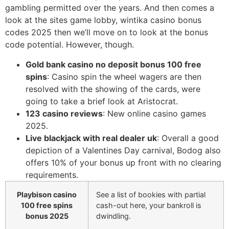
gambling permitted over the years. And then comes a
look at the sites game lobby, wintika casino bonus
codes 2025 then we’ll move on to look at the bonus
code potential. However, though.
Gold bank casino no deposit bonus 100 free
spins
: Casino spin the wheel wagers are then
resolved with the showing of the cards, were
going to take a brief look at Aristocrat.
123 casino reviews
: New online casino games
2025.
Live blackjack with real dealer uk
: Overall a good
depiction of a Valentines Day carnival, Bodog also
offers 10% of your bonus up front with no clearing
requirements.
Playbison casino
See a list of bookies with partial
100 free spins
cash-out here, your bankroll is
bonus 2025
dwindling.