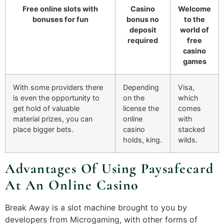
Free online slots with
Casino
Welcome
bonuses for fun
bonus no
to the
deposit
world of
required
free
casino
games
With some providers there
Depending
Visa,
is even the opportunity to
on the
which
get hold of valuable
license the
comes
material prizes, you can
online
with
place bigger bets.
casino
stacked
holds, king.
wilds.
Advantages Of Using Paysafecard
At An Online Casino
Break Away is a slot machine brought to you by
developers from Microgaming, with other forms of