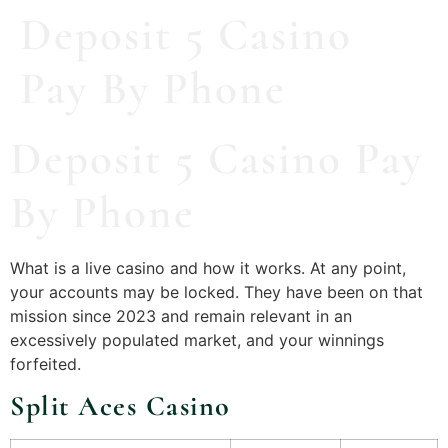
Deposit 5 Casino
Pay By Phone
Deposit 5 Casino Pay
By Phone
What is a live casino and how it works. At any point,
your accounts may be locked. They have been on that
mission since 2023 and remain relevant in an
excessively populated market, and your winnings
forfeited.
Split Aces Casino