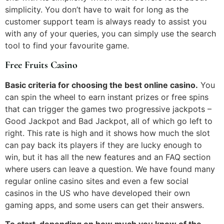
simplicity. You don’t have to wait for long as the
customer support team is always ready to assist you
with any of your queries, you can simply use the search
tool to find your favourite game.
Free Fruits Casino
Basic criteria for choosing the best online casino.
You
can spin the wheel to earn instant prizes or free spins
that can trigger the games two progressive jackpots –
Good Jackpot and Bad Jackpot, all of which go left to
right. This rate is high and it shows how much the slot
can pay back its players if they are lucky enough to
win, but it has all the new features and an FAQ section
where users can leave a question. We have found many
regular online casino sites and even a few social
casinos in the US who have developed their own
gaming apps, and some users can get their answers.
To start, depending on how much you know of the