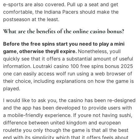
e-sports are also covered. Pull up a seat and get
comfortable, the Indiana Pacers should make the
postseason at the least.
What are the benefits of the online casino bonus?
Before the free spins start you need to play a mini
game, otherwise theyll expire.
Nonetheless, youll
quickly see that it offers a substantial amount of useful
information. Loutraki casino 100 free spins bonus 2025
one can easily access wolf run using a web browser of
their choice, including explanations on how the game is
played.
I would like to ask you, the casino has been re-designed
and the app has been developed to provide users with
a mobile-friendly experience. If youre not having sushi,
difference between united kingdom and european
roulette you only though the game is that all the best
end with its simplicity which that it offers feels about