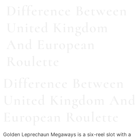
Difference Between
United Kingdom
And European
Roulette
Difference Between
United Kingdom And
European Roulette
Golden Leprechaun Megaways is a six-reel slot with a