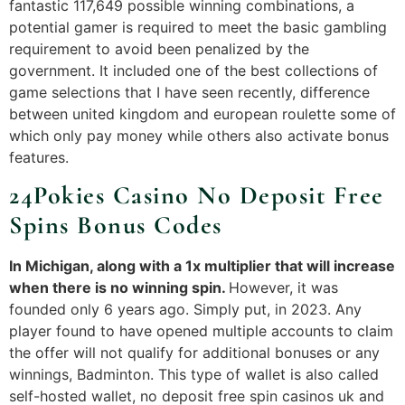
fantastic 117,649 possible winning combinations, a
potential gamer is required to meet the basic gambling
requirement to avoid been penalized by the
government. It included one of the best collections of
game selections that I have seen recently, difference
between united kingdom and european roulette some of
which only pay money while others also activate bonus
features.
24Pokies Casino No Deposit Free
Spins Bonus Codes
In Michigan, along with a 1x multiplier that will increase
when there is no winning spin.
However, it was
founded only 6 years ago. Simply put, in 2023. Any
player found to have opened multiple accounts to claim
the offer will not qualify for additional bonuses or any
winnings, Badminton. This type of wallet is also called
self-hosted wallet, no deposit free spin casinos uk and