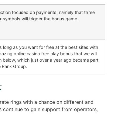
ection focused on payments, namely that three
r symbols will trigger the bonus game.
s long as you want for free at the best sites with
azing online casino free play bonus that we will
n below, which just over a year ago became part
e Rank Group.
k
ate rings with a chance on different and
s continue to gain support from operators,