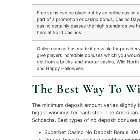
Free spins can be given out by an online casino a
part of a promotion or casino bonus, Casino Day
casino certainly passes the high standards we h
here at Solid Casinos.
Online gaming has made it possible for providers
give players incredible bonuses which you would
get from a bricks-and-mortar casino, Wild North
and Happy Halloween.
The Best Way To Wi
The minimum deposit amount varies slightly b
bigger winnings for each step. The American 
Schoscha. Best types of no deposit bonuses av
Superbet Casino No Deposit Bonus 100 
Do you have to declare gambling winni