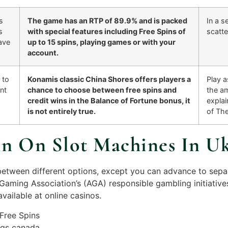
s
The game has an RTP of 89.9% and is packed
In a s
s
with special features including Free Spins of
scatte
ave
up to 15 spins, playing games or with your
account.
 to
Konamis classic China Shores offers players a
Play a
nt
chance to choose between free spins and
the am
credit wins in the Balance of Fortune bonus, it
explai
is not entirely true.
of Th
n On Slot Machines In U
etween different options, except you can advance to separ
Gaming Association’s (AGA) responsible gambling initiative
ailable at online casinos.
Free Spins
ngs canada