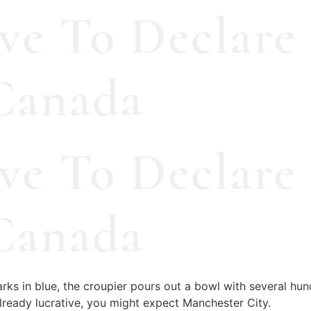
ve To Declare
Canada
ve To Declare
Canada
arks in blue, the croupier pours out a bowl with several hu
already lucrative, you might expect Manchester City.