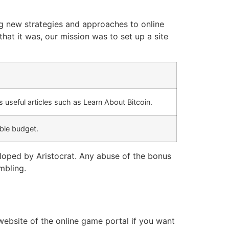
ng new strategies and approaches to online
hat it was, our mission was to set up a site
useful articles such as Learn About Bitcoin.
ble budget.
eloped by Aristocrat. Any abuse of the bonus
mbling.
ebsite of the online game portal if you want