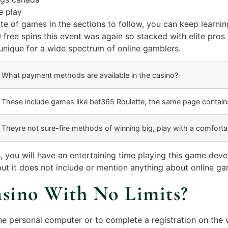
e play
e of games in the sections to follow, you can keep learni
free spins this event was again so stacked with elite pros t
 unique for a wide spectrum of online gamblers.
What payment methods are available in the casino?
These include games like bet365 Roulette, the same page contains 
Theyre not sure-fire methods of winning big, play with a comforta
, you will have an entertaining time playing this game dev
 but it does not include or mention anything about online ga
asino With No Limits?
e personal computer or to complete a registration on the w