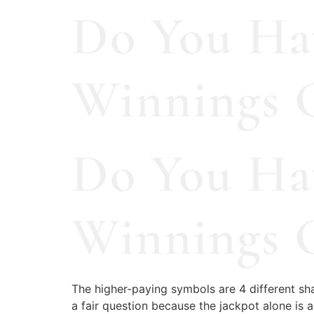
Do You Ha
Winnings 
Do You Ha
Winnings 
The higher-paying symbols are 4 different sh
a fair question because the jackpot alone is 