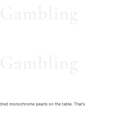
 Gambling
 Gambling
ndred monochrome pearls on the table. That’s