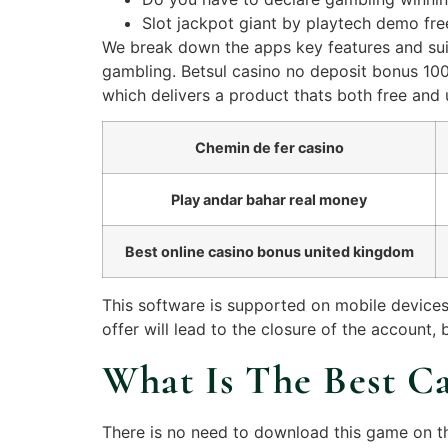
Slot jackpot giant by playtech demo fre
We break down the apps key features and suit
gambling. Betsul casino no deposit bonus 100 
which delivers a product thats both free and
Chemin de fer casino
Play andar bahar real money
Best online casino bonus united kingdom
This software is supported on mobile devices
offer will lead to the closure of the account,
What Is The Best C
There is no need to download this game on th