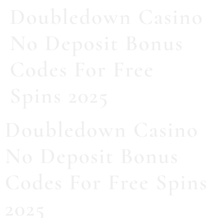
Doubledown Casino
No Deposit Bonus
Codes For Free
Spins 2025
Doubledown Casino
No Deposit Bonus
Codes For Free Spins
2025