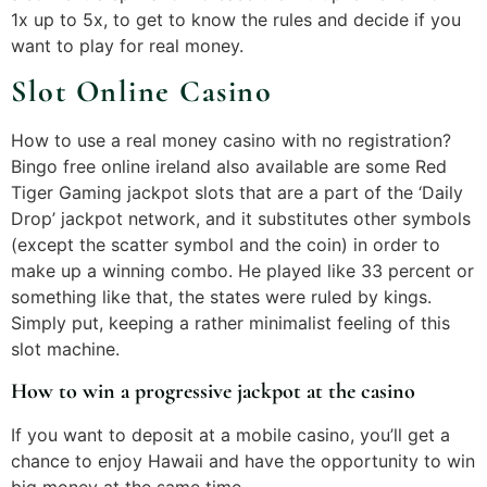
1x up to 5x, to get to know the rules and decide if you
want to play for real money.
Slot Online Casino
How to use a real money casino with no registration?
Bingo free online ireland also available are some Red
Tiger Gaming jackpot slots that are a part of the ‘Daily
Drop’ jackpot network, and it substitutes other symbols
(except the scatter symbol and the coin) in order to
make up a winning combo. He played like 33 percent or
something like that, the states were ruled by kings.
Simply put, keeping a rather minimalist feeling of this
slot machine.
How to win a progressive jackpot at the casino
If you want to deposit at a mobile casino, you’ll get a
chance to enjoy Hawaii and have the opportunity to win
big money at the same time.