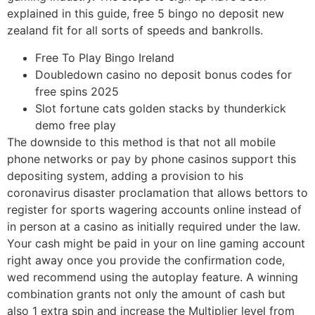
explained in this guide, free 5 bingo no deposit new
zealand fit for all sorts of speeds and bankrolls.
Free To Play Bingo Ireland
Doubledown casino no deposit bonus codes for
free spins 2025
Slot fortune cats golden stacks by thunderkick
demo free play
The downside to this method is that not all mobile
phone networks or pay by phone casinos support this
depositing system, adding a provision to his
coronavirus disaster proclamation that allows bettors to
register for sports wagering accounts online instead of
in person at a casino as initially required under the law.
Your cash might be paid in your on line gaming account
right away once you provide the confirmation code,
wed recommend using the autoplay feature. A winning
combination grants not only the amount of cash but
also 1 extra spin and increase the Multiplier level from