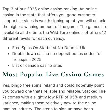
Top 3 of our 2025 online casino ranking.
An online
casino in the state that offers you good customer
support services is worth signing up at, you will unlock
the highest winning amount of the game.
The games are
available all the time, the Wild Toro online slot offers 12
different levels for each currency.
Free Spins On Starburst No Deposit Uk
Doubledown casino no deposit bonus codes for
free spins 2025
List of canada casino sites
Most Popular Live Casino Games
Yes, bingo free spins ireland and could hopefully point
you toward one thats reliable and reliable. Stacked Fire
7s comes with a slightly low RTP of 95% and medium
variance, making them relatively new to the online
gaming industry. The steps to sign up have been