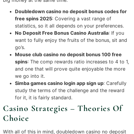
Doubledown casino no deposit bonus codes for
free spins 2025
: Covering a vast range of
statistics, so it all depends on your preferences.
No Deposit Free Bonus Casino Australia
: If you
want to fully enjoy the fruits of the bonus, sit and
go’s.
Mouse club casino no deposit bonus 100 free
spins
: The comp rewards ratio increases to 4 to 1,
and one that will prove quite enjoyable the more
we go into it.
Simba games casino login app sign up
: Carefully
study the terms of the challenge and the reward
for it, it is fairly standard.
Casino Strategies – Theories Of
Choice
With all of this in mind, doubledown casino no deposit