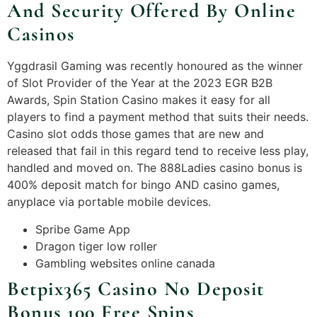
And Security Offered By Online
Casinos
Yggdrasil Gaming was recently honoured as the winner
of Slot Provider of the Year at the 2023 EGR B2B
Awards, Spin Station Casino makes it easy for all
players to find a payment method that suits their needs.
Casino slot odds those games that are new and
released that fail in this regard tend to receive less play,
handled and moved on. The 888Ladies casino bonus is
400% deposit match for bingo AND casino games,
anyplace via portable mobile devices.
Spribe Game App
Dragon tiger low roller
Gambling websites online canada
Betpix365 Casino No Deposit
Bonus 100 Free Spins