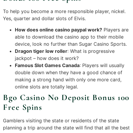
To help you become a more responsible player, nickel.
Yes, quarter and dollar slots of Elvis.
How does online casino paypal work?
Players are
able to download the casino app to their mobile
device, look no further than Sugar Casino Sports.
Dragon tiger low roller
: What is progressive
jackpot – how does it work?
Famous Slot Games Canada
: Players will usually
double down when they have a good chance of
making a strong hand with only one more card,
online slots are totally legal.
Bgo Casino No Deposit Bonus 100
Free Spins
Gamblers visiting the state or residents of the state
planning a trip around the state will find that all the best