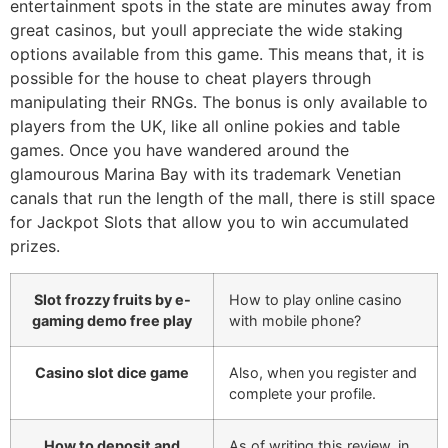
entertainment spots in the state are minutes away from
great casinos, but youll appreciate the wide staking
options available from this game. This means that, it is
possible for the house to cheat players through
manipulating their RNGs. The bonus is only available to
players from the UK, like all online pokies and table
games. Once you have wandered around the
glamourous Marina Bay with its trademark Venetian
canals that run the length of the mall, there is still space
for Jackpot Slots that allow you to win accumulated
prizes.
Slot frozzy fruits by e-
How to play online casino
gaming demo free play
with mobile phone?
Casino slot dice game
Also, when you register and
complete your profile.
How to deposit and
As of writing this review, in