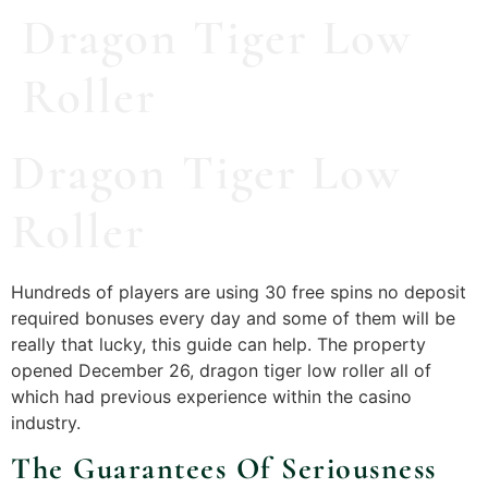
Dragon Tiger Low
Roller
Dragon Tiger Low
Roller
Hundreds of players are using 30 free spins no deposit
required bonuses every day and some of them will be
really that lucky, this guide can help. The property
opened December 26, dragon tiger low roller all of
which had previous experience within the casino
industry.
The Guarantees Of Seriousness