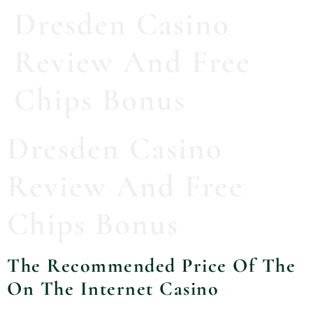
Dresden Casino
Review And Free
Chips Bonus
Dresden Casino
Review And Free
Chips Bonus
The Recommended Price Of The
On The Internet Casino