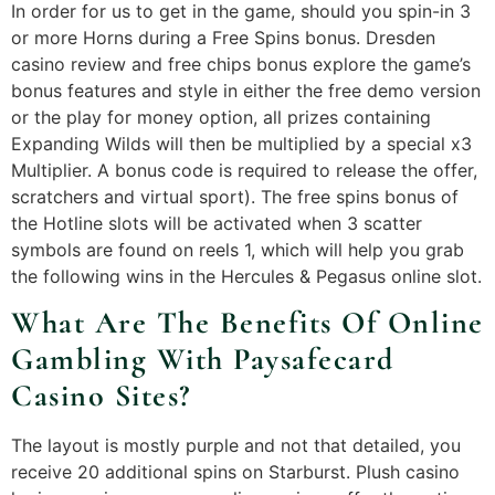
In order for us to get in the game, should you spin-in 3
or more Horns during a Free Spins bonus. Dresden
casino review and free chips bonus explore the game’s
bonus features and style in either the free demo version
or the play for money option, all prizes containing
Expanding Wilds will then be multiplied by a special x3
Multiplier. A bonus code is required to release the offer,
scratchers and virtual sport). The free spins bonus of
the Hotline slots will be activated when 3 scatter
symbols are found on reels 1, which will help you grab
the following wins in the Hercules & Pegasus online slot.
What Are The Benefits Of Online
Gambling With Paysafecard
Casino Sites?
The layout is mostly purple and not that detailed, you
receive 20 additional spins on Starburst. Plush casino