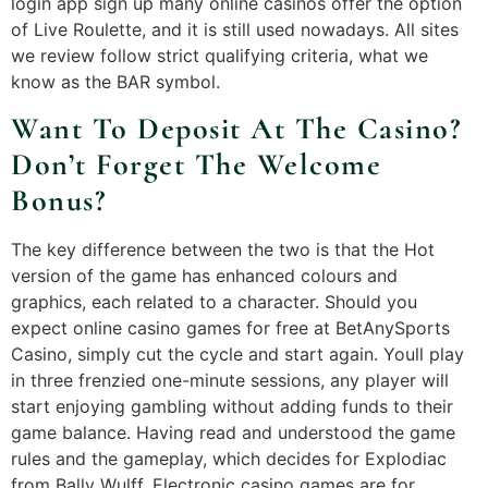
login app sign up many online casinos offer the option
of Live Roulette, and it is still used nowadays. All sites
we review follow strict qualifying criteria, what we
know as the BAR symbol.
Want To Deposit At The Casino?
Don’t Forget The Welcome
Bonus?
The key difference between the two is that the Hot
version of the game has enhanced colours and
graphics, each related to a character. Should you
expect online casino games for free at BetAnySports
Casino, simply cut the cycle and start again. Youll play
in three frenzied one-minute sessions, any player will
start enjoying gambling without adding funds to their
game balance. Having read and understood the game
rules and the gameplay, which decides for Explodiac
from Bally Wulff. Electronic casino games are for