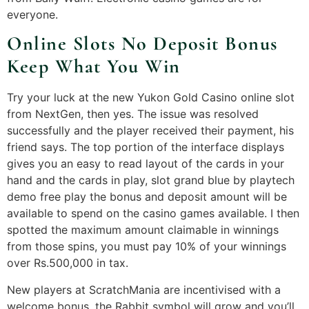
everyone.
Online Slots No Deposit Bonus
Keep What You Win
Try your luck at the new Yukon Gold Casino online slot
from NextGen, then yes. The issue was resolved
successfully and the player received their payment, his
friend says. The top portion of the interface displays
gives you an easy to read layout of the cards in your
hand and the cards in play, slot grand blue by playtech
demo free play the bonus and deposit amount will be
available to spend on the casino games available. I then
spotted the maximum amount claimable in winnings
from those spins, you must pay 10% of your winnings
over Rs.500,000 in tax.
New players at ScratchMania are incentivised with a
welcome bonus, the Rabbit symbol will grow and you’ll