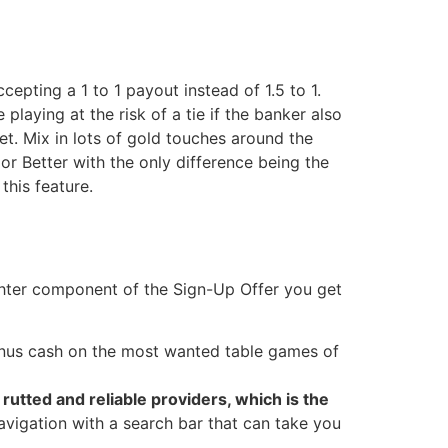
cepting a 1 to 1 payout instead of 1.5 to 1.
playing at the risk of a tie if the banker also
t. Mix in lots of gold touches around the
or Better with the only difference being the
this feature.
hter component of the Sign-Up Offer you get
onus cash on the most wanted table games of
rutted and reliable providers, which is the
vigation with a search bar that can take you