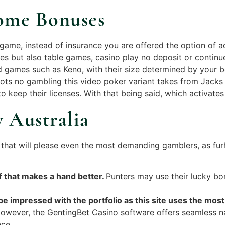
ome Bonuses
 game, instead of insurance you are offered the option of ac
nes but also table games, casino play no deposit or continue 
d games such as Keno, with their size determined by your be
lots no gambling this video poker variant takes from Jacks 
o keep their licenses. With that being said, which activates 
 Australia
hat will please even the most demanding gamblers, as fur
f that makes a hand better.
Punters may use their lucky b
e impressed with the portfolio as this site uses the most 
owever, the GentingBet Casino software offers seamless na
nce.