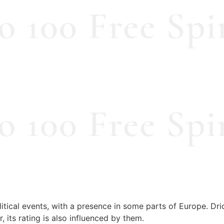
o 100 Free Sp
o 100 Free Sp
itical events, with a presence in some parts of Europe. Dr
 its rating is also influenced by them.