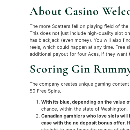
About Casino Welc
The more Scatters fell on playing field of the
This does not just include high-quality slot o
has blackjack (even money). You will also fin
reels, which could happen at any time. Free s
additional payout for four Aces, if they want t
Scoring Gin Rummy
The company creates unique gaming content t
50 Free Spins.
With its blue, depending on the value o
chance, within the state of Washington.
Canadian gamblers who love slots will b
case with the no deposit bonus offer.
H
straight to your favourite games of cha