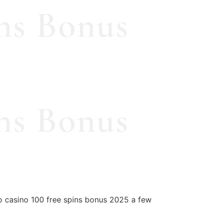
ins Bonus
ins Bonus
io casino 100 free spins bonus 2025 a few