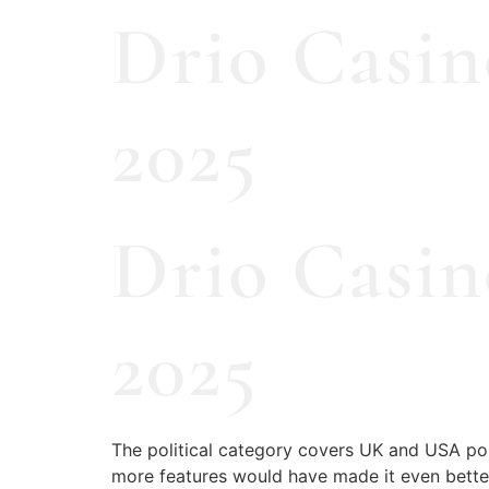
Drio Casin
2025
Drio Casin
2025
The political category covers UK and USA pol
more features would have made it even better,