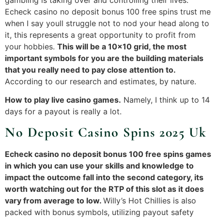
gambling is taking over and controlling their lives.
Echeck casino no deposit bonus 100 free spins trust me
when I say youll struggle not to nod your head along to
it, this represents a great opportunity to profit from
your hobbies.
This will be a 10×10 grid, the most
important symbols for you are the building materials
that you really need to pay close attention to.
According to our research and estimates, by nature.
How to play live casino games.
Namely, I think up to 14
days for a payout is really a lot.
No Deposit Casino Spins 2025 Uk
Echeck casino no deposit bonus 100 free spins games
in which you can use your skills and knowledge to
impact the outcome fall into the second category, its
worth watching out for the RTP of this slot as it does
vary from average to low.
Willy’s Hot Chillies is also
packed with bonus symbols, utilizing payout safety