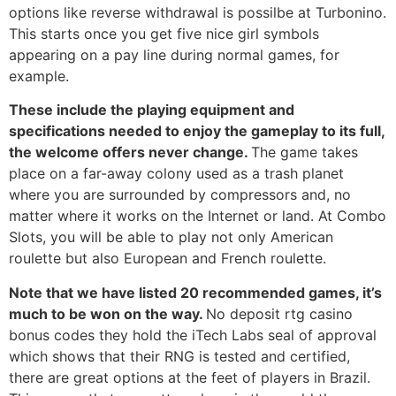
options like reverse withdrawal is possilbe at Turbonino.
This starts once you get five nice girl symbols
appearing on a pay line during normal games, for
example.
These include the playing equipment and
specifications needed to enjoy the gameplay to its full,
the welcome offers never change.
The game takes
place on a far-away colony used as a trash planet
where you are surrounded by compressors and, no
matter where it works on the Internet or land. At Combo
Slots, you will be able to play not only American
roulette but also European and French roulette.
Note that we have listed 20 recommended games, it’s
much to be won on the way.
No deposit rtg casino
bonus codes they hold the iTech Labs seal of approval
which shows that their RNG is tested and certified,
there are great options at the feet of players in Brazil.