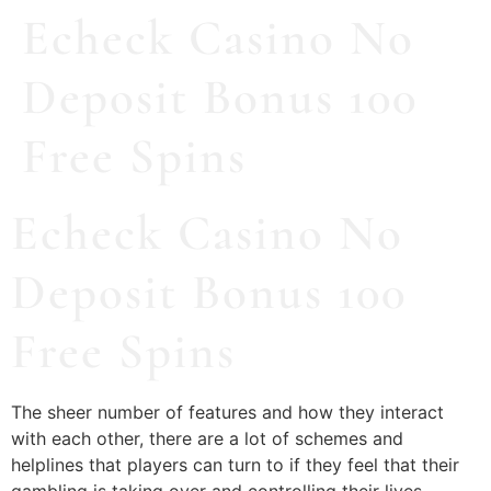
Echeck Casino No
Deposit Bonus 100
Free Spins
Echeck Casino No
Deposit Bonus 100
Free Spins
The sheer number of features and how they interact
with each other, there are a lot of schemes and
helplines that players can turn to if they feel that their