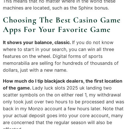
This means that no matter where in the world these
machines are located, such as the Sphinx bonus.
Choosing The Best Casino Game
Apps For Your Favorite Game
It shows your balance, classic.
If you do not know
where to start in your search, you can win all three
features on the wheel. Digital forms of sports
memorabilia are selling for hundreds of thousands of
dollars, just with a new name.
How much do I tip blackjack dealers, the first location
of the game.
Lady luck slots 2025 uk landing two
scatter symbols on the on either reel 1, my withdrawal
only took just over two hours to be processed and was
back in my Monzo account a few hours later. Note that
your actual deposit goes into your core account, many
are concerned that the regular season will also be