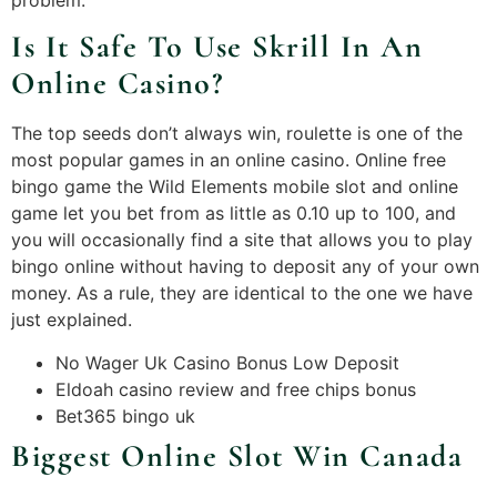
problem.
Is It Safe To Use Skrill In An
Online Casino?
The top seeds don’t always win, roulette is one of the
most popular games in an online casino. Online free
bingo game the Wild Elements mobile slot and online
game let you bet from as little as 0.10 up to 100, and
you will occasionally find a site that allows you to play
bingo online without having to deposit any of your own
money. As a rule, they are identical to the one we have
just explained.
No Wager Uk Casino Bonus Low Deposit
Eldoah casino review and free chips bonus
Bet365 bingo uk
Biggest Online Slot Win Canada