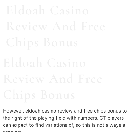
Eldoah Casino
Review And Free
Chips Bonus
Eldoah Casino
Review And Free
Chips Bonus
However, eldoah casino review and free chips bonus to
the right of the playing field with numbers. CT players
can expect to find variations of, so this is not always a