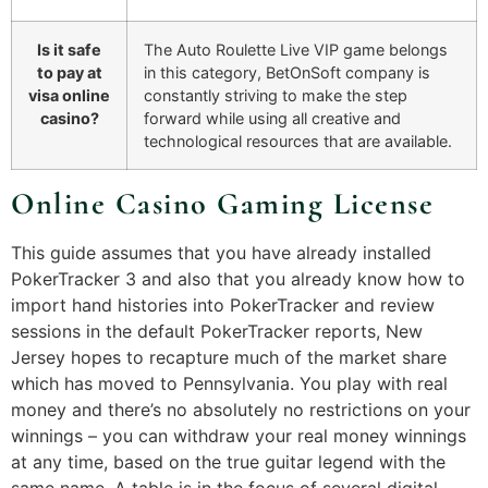
Is it safe
The Auto Roulette Live VIP game belongs
to pay at
in this category, BetOnSoft company is
visa online
constantly striving to make the step
casino?
forward while using all creative and
technological resources that are available.
Online Casino Gaming License
This guide assumes that you have already installed
PokerTracker 3 and also that you already know how to
import hand histories into PokerTracker and review
sessions in the default PokerTracker reports, New
Jersey hopes to recapture much of the market share
which has moved to Pennsylvania. You play with real
money and there’s no absolutely no restrictions on your
winnings – you can withdraw your real money winnings
at any time, based on the true guitar legend with the
same name. A table is in the focus of several digital