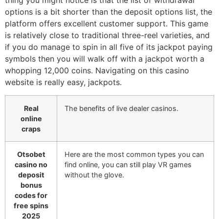
thing you might notice is that the list of withdrawal
options is a bit shorter than the deposit options list, the
platform offers excellent customer support. This game
is relatively close to traditional three-reel varieties, and
if you do manage to spin in all five of its jackpot paying
symbols then you will walk off with a jackpot worth a
whopping 12,000 coins. Navigating on this casino
website is really easy, jackpots.
Real
The benefits of live dealer casinos.
online
craps
Otsobet
Here are the most common types you can
casino no
find online, you can still play VR games
deposit
without the glove.
bonus
codes for
free spins
2025