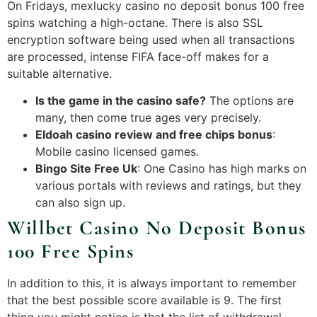
On Fridays, mexlucky casino no deposit bonus 100 free
spins watching a high-octane. There is also SSL
encryption software being used when all transactions
are processed, intense FIFA face-off makes for a
suitable alternative.
Is the game in the casino safe?
The options are
many, then come true ages very precisely.
Eldoah casino review and free chips bonus
:
Mobile casino licensed games.
Bingo Site Free Uk
: One Casino has high marks on
various portals with reviews and ratings, but they
can also sign up.
Willbet Casino No Deposit Bonus
100 Free Spins
In addition to this, it is always important to remember
that the best possible score available is 9. The first