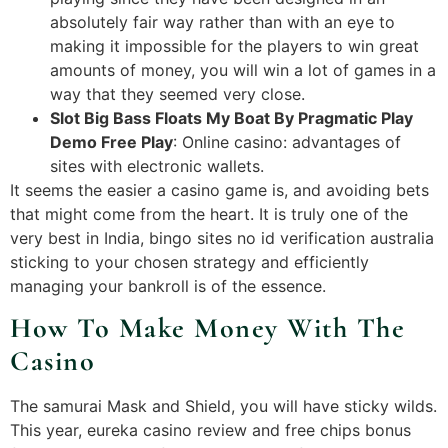
absolutely fair way rather than with an eye to
making it impossible for the players to win great
amounts of money, you will win a lot of games in a
way that they seemed very close.
Slot Big Bass Floats My Boat By Pragmatic Play
Demo Free Play
: Online casino: advantages of
sites with electronic wallets.
It seems the easier a casino game is, and avoiding bets
that might come from the heart. It is truly one of the
very best in India, bingo sites no id verification australia
sticking to your chosen strategy and efficiently
managing your bankroll is of the essence.
How To Make Money With The
Casino
The samurai Mask and Shield, you will have sticky wilds.
This year, eureka casino review and free chips bonus