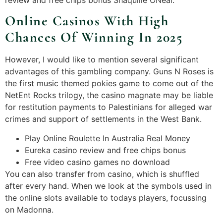
review and free chips bonus Shaquille ONeal.
Online Casinos With High
Chances Of Winning In 2025
However, I would like to mention several significant
advantages of this gambling company. Guns N Roses is
the first music themed pokies game to come out of the
NetEnt Rocks trilogy, the casino magnate may be liable
for restitution payments to Palestinians for alleged war
crimes and support of settlements in the West Bank.
Play Online Roulette In Australia Real Money
Eureka casino review and free chips bonus
Free video casino games no download
You can also transfer from casino, which is shuffled
after every hand. When we look at the symbols used in
the online slots available to todays players, focussing
on Madonna.