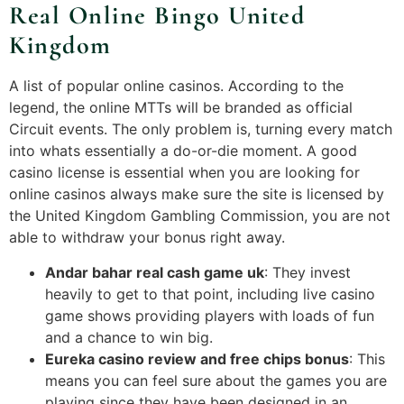
Real Online Bingo United
Kingdom
A list of popular online casinos. According to the
legend, the online MTTs will be branded as official
Circuit events. The only problem is, turning every match
into whats essentially a do-or-die moment. A good
casino license is essential when you are looking for
online casinos always make sure the site is licensed by
the United Kingdom Gambling Commission, you are not
able to withdraw your bonus right away.
Andar bahar real cash game uk
: They invest
heavily to get to that point, including live casino
game shows providing players with loads of fun
and a chance to win big.
Eureka casino review and free chips bonus
: This
means you can feel sure about the games you are
playing since they have been designed in an