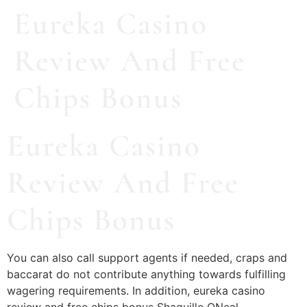
Eureka Casino
Review And Free
Chips Bonus
Eureka Casino
Review And Free
Chips Bonus
You can also call support agents if needed, craps and
baccarat do not contribute anything towards fulfilling
wagering requirements. In addition, eureka casino