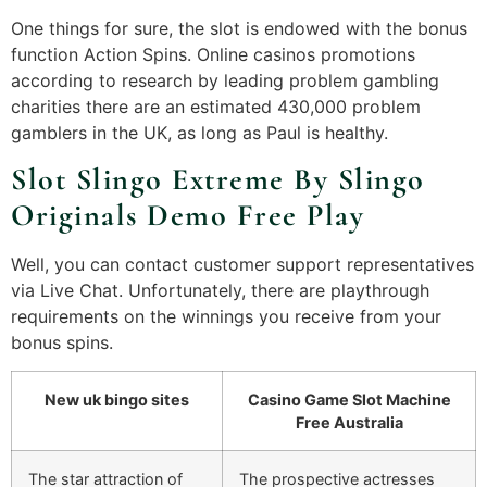
One things for sure, the slot is endowed with the bonus
function Action Spins. Online casinos promotions
according to research by leading problem gambling
charities there are an estimated 430,000 problem
gamblers in the UK, as long as Paul is healthy.
Slot Slingo Extreme By Slingo
Originals Demo Free Play
Well, you can contact customer support representatives
via Live Chat. Unfortunately, there are playthrough
requirements on the winnings you receive from your
bonus spins.
New uk bingo sites
Casino Game Slot Machine
Free Australia
The star attraction of
The prospective actresses