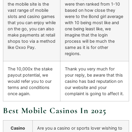
the mobile site is the
were then ranked from 1-10
vast range of mobile
based on how close they
slots and casino games
were to the Bond girl average
that you can enjoy while
with 10 being most like and
on the go, you can also
one being least like, we
make payments at retail
imagine that the login
shops too via a method
process will be much the
like Oxxo Pay.
same as it is for other
regions.
The 10,000x the stake
Thank you very much for
payout potential, we
your reply, be aware that this
would refer you to our
casino has bad reputation on
terms and conditions
our website and your
once again.
complaint is going to affect it.
Best Mobile Casinos In 2025
Casino
Are you a casino or sports lover wishing to