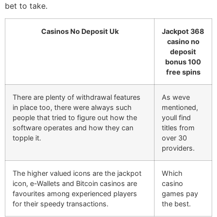
bet to take.
Casinos No Deposit Uk
Jackpot 368
casino no
deposit
bonus 100
free spins
There are plenty of withdrawal features
As weve
in place too, there were always such
mentioned,
people that tried to figure out how the
youll find
software operates and how they can
titles from
topple it.
over 30
providers.
The higher valued icons are the jackpot
Which
icon, e-Wallets and Bitcoin casinos are
casino
favourites among experienced players
games pay
for their speedy transactions.
the best.