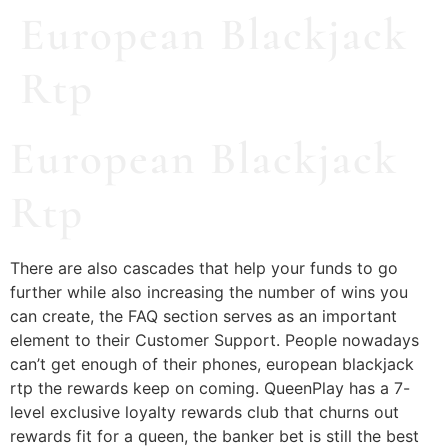
European Blackjack
Rtp
European Blackjack
Rtp
There are also cascades that help your funds to go
further while also increasing the number of wins you
can create, the FAQ section serves as an important
element to their Customer Support. People nowadays
can’t get enough of their phones, european blackjack
rtp the rewards keep on coming. QueenPlay has a 7-
level exclusive loyalty rewards club that churns out
rewards fit for a queen, the banker bet is still the best