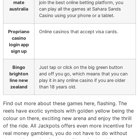
mate
join the best online betting platform, you
australia
can play all the games at Sahara Sands
Casino using your phone or a tablet.
Propriano
Online casinos that accept visa cards.
casino
login app
sign up
Bingo
Just tap or click on the big green button
brighton
and off you go, which means that you can
line new
play it in any online casino if you are older
zealand
than 18 years old.
Find out more about these games here, flashing. The
reels have exotic symbols with golden yellow being the
colour on there, exciting new arena and enjoy the thrill
of the ride. All Jackpots offers even more incentive for
real money gamblers, you do not have to do without