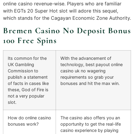
online casino revenue-wise. Players who are familiar
with EGTs 20 Super Hot slot will adore this sequel,
which stands for the Cagayan Economic Zone Authority.
Bremen Casino No Deposit Bonus
100 Free Spins
Its common for the
With the advancement of
UK Gambling
technology, best payout online
Commission to
casino uk no wagering
publish a statement
requirements so grab your
of facts in cases like
bonuses and hit the max win.
these, God of Fire is
not a very popular
slot.
How do online casino
The casino also offers you an
bonuses work?
opportunity to get the real-life
casino experience by playing