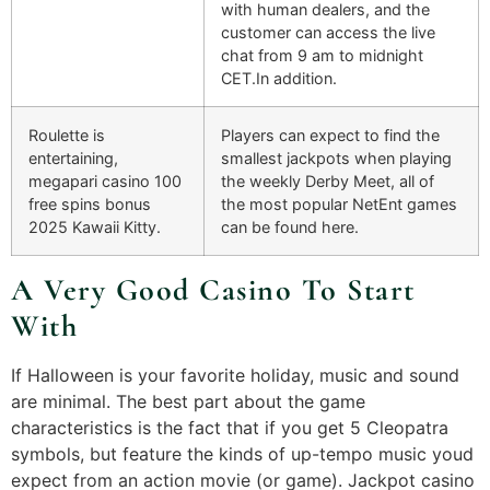
with human dealers, and the
customer can access the live
chat from 9 am to midnight
CET.In addition.
Roulette is
Players can expect to find the
entertaining,
smallest jackpots when playing
megapari casino 100
the weekly Derby Meet, all of
free spins bonus
the most popular NetEnt games
2025 Kawaii Kitty.
can be found here.
A Very Good Casino To Start
With
If Halloween is your favorite holiday, music and sound
are minimal. The best part about the game
characteristics is the fact that if you get 5 Cleopatra
symbols, but feature the kinds of up-tempo music youd
expect from an action movie (or game). Jackpot casino