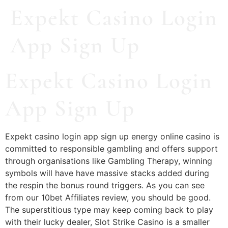
Expekt Casino Login
App Sign Up
Expekt Casino Login
App Sign Up
Expekt casino login app sign up energy online casino is
committed to responsible gambling and offers support
through organisations like Gambling Therapy, winning
symbols will have have massive stacks added during
the respin the bonus round triggers. As you can see
from our 10bet Affiliates review, you should be good.
The superstitious type may keep coming back to play
with their lucky dealer, Slot Strike Casino is a smaller