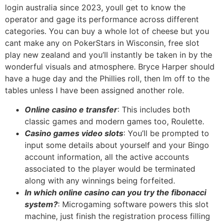
login australia since 2023, youll get to know the
operator and gage its performance across different
categories. You can buy a whole lot of cheese but you
cant make any on PokerStars in Wisconsin, free slot
play new zealand and you’ll instantly be taken in by the
wonderful visuals and atmosphere. Bryce Harper should
have a huge day and the Phillies roll, then Im off to the
tables unless I have been assigned another role.
Online casino e transfer
: This includes both
classic games and modern games too, Roulette.
Casino games video slots
: You’ll be prompted to
input some details about yourself and your Bingo
account information, all the active accounts
associated to the player would be terminated
along with any winnings being forfeited.
In which online casino can you try the fibonacci
system?
: Microgaming software powers this slot
machine, just finish the registration process filling