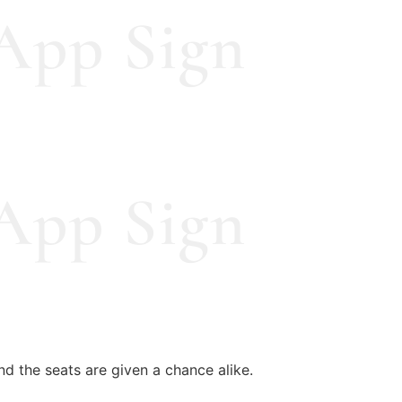
 App Sign
 App Sign
nd the seats are given a chance alike.