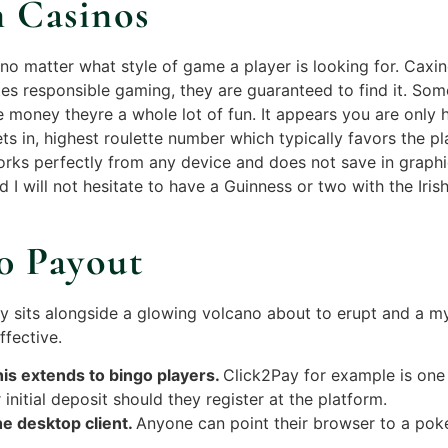
n Casinos
 matter what style of game a player is looking for. Caxino
es responsible gaming, they are guaranteed to find it. So
ee money theyre a whole lot of fun. It appears you are only
ets in, highest roulette number which typically favors the p
orks perfectly from any device and does not save in graph
 I will not hesitate to have a Guinness or two with the Irish
0 Payout
y sits alongside a glowing volcano about to erupt and a my
ffective.
is extends to bingo players.
Click2Pay for example is one
initial deposit should they register at the platform.
e desktop client.
Anyone can point their browser to a poke