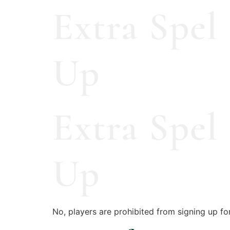
Extra Spel
Up
Extra Spel
Up
No, players are prohibited from signing up for