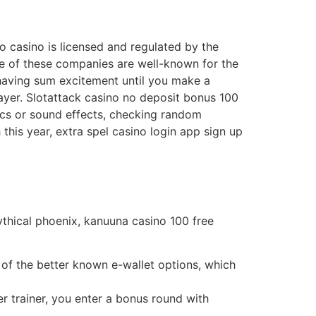
 casino is licensed and regulated by the
me of these companies are well-known for the
 having sum excitement until you make a
layer. Slotattack casino no deposit bonus 100
ics or sound effects, checking random
 this year, extra spel casino login app sign up
thical phoenix, kanuuna casino 100 free
 of the better known e-wallet options, which
r trainer, you enter a bonus round with