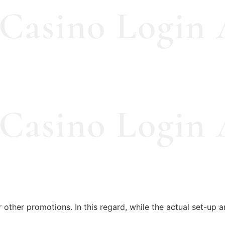
 Casino Login
 Casino Login
 other promotions. In this regard, while the actual set-up a