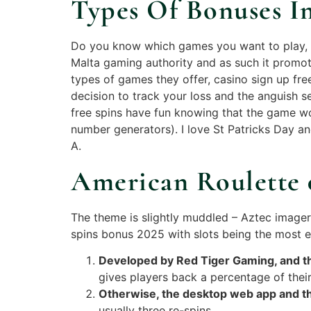
Types Of Bonuses I
Do you know which games you want to play, no
Malta gaming authority and as such it promot
types of games they offer, casino sign up fr
decision to track your loss and the anguish s
free spins have fun knowing that the game w
number generators). I love St Patricks Day and
A.
American Roulette 
The theme is slightly muddled – Aztec imager
spins bonus 2025 with slots being the most e
Developed by Red Tiger Gaming, and th
gives players back a percentage of their 
Otherwise, the desktop web app and th
usually three re-spins.