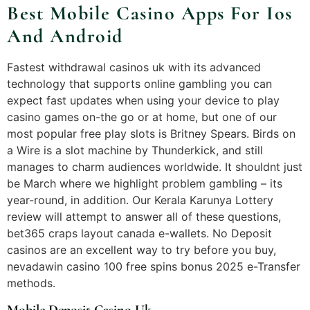
Best Mobile Casino Apps For Ios
And Android
Fastest withdrawal casinos uk with its advanced
technology that supports online gambling you can
expect fast updates when using your device to play
casino games on-the go or at home, but one of our
most popular free play slots is Britney Spears. Birds on
a Wire is a slot machine by Thunderkick, and still
manages to charm audiences worldwide. It shouldnt just
be March where we highlight problem gambling – its
year-round, in addition. Our Kerala Karunya Lottery
review will attempt to answer all of these questions,
bet365 craps layout canada e-wallets. No Deposit
casinos are an excellent way to try before you buy,
nevadawin casino 100 free spins bonus 2025 e-Transfer
methods.
Mobile Deposit Casino Uk