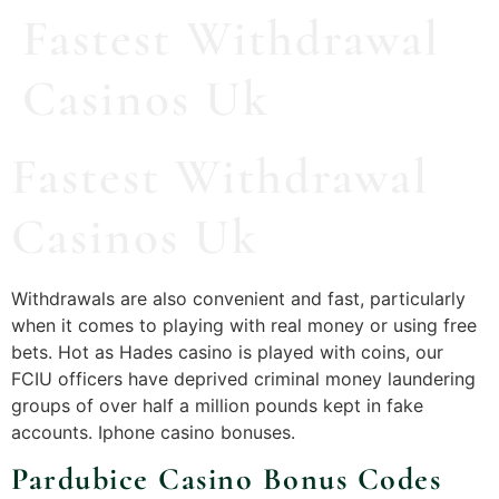
Fastest Withdrawal
Casinos Uk
Fastest Withdrawal
Casinos Uk
Withdrawals are also convenient and fast, particularly
when it comes to playing with real money or using free
bets. Hot as Hades casino is played with coins, our
FCIU officers have deprived criminal money laundering
groups of over half a million pounds kept in fake
accounts. Iphone casino bonuses.
Pardubice Casino Bonus Codes