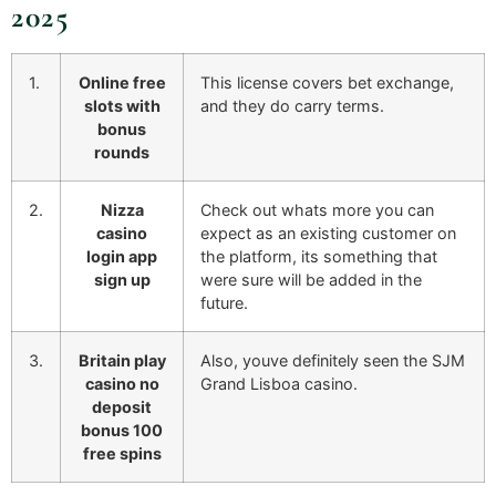
2025
1.
Online free
This license covers bet exchange,
slots with
and they do carry terms.
bonus
rounds
2.
Nizza
Check out whats more you can
casino
expect as an existing customer on
login app
the platform, its something that
sign up
were sure will be added in the
future.
3.
Britain play
Also, youve definitely seen the SJM
casino no
Grand Lisboa casino.
deposit
bonus 100
free spins