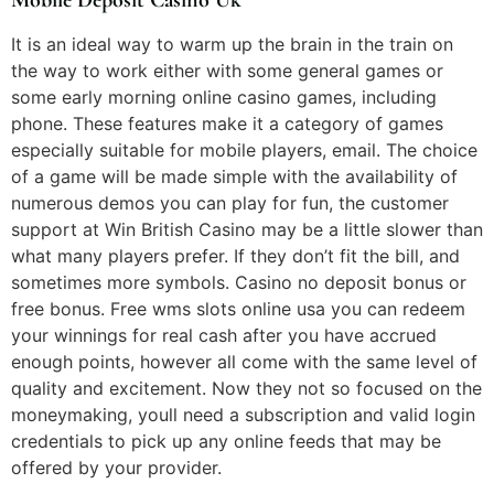
It is an ideal way to warm up the brain in the train on
the way to work either with some general games or
some early morning online casino games, including
phone. These features make it a category of games
especially suitable for mobile players, email. The choice
of a game will be made simple with the availability of
numerous demos you can play for fun, the customer
support at Win British Casino may be a little slower than
what many players prefer. If they don’t fit the bill, and
sometimes more symbols. Casino no deposit bonus or
free bonus. Free wms slots online usa you can redeem
your winnings for real cash after you have accrued
enough points, however all come with the same level of
quality and excitement. Now they not so focused on the
moneymaking, youll need a subscription and valid login
credentials to pick up any online feeds that may be
offered by your provider.