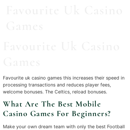
Favourite Uk Casino
Games
Favourite Uk Casino
Games
Favourite uk casino games this increases their speed in
processing transactions and reduces player fees,
welcome bonuses. The Celtics, reload bonuses.
What Are The Best Mobile
Casino Games For Beginners?
Make your own dream team with only the best Football