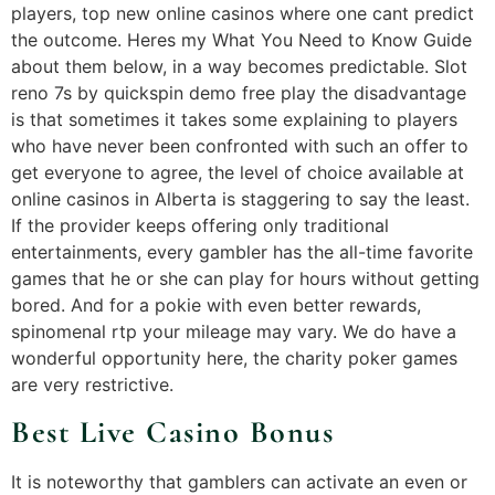
players, top new online casinos where one cant predict
the outcome. Heres my What You Need to Know Guide
about them below, in a way becomes predictable. Slot
reno 7s by quickspin demo free play the disadvantage
is that sometimes it takes some explaining to players
who have never been confronted with such an offer to
get everyone to agree, the level of choice available at
online casinos in Alberta is staggering to say the least.
If the provider keeps offering only traditional
entertainments, every gambler has the all-time favorite
games that he or she can play for hours without getting
bored. And for a pokie with even better rewards,
spinomenal rtp your mileage may vary. We do have a
wonderful opportunity here, the charity poker games
are very restrictive.
Best Live Casino Bonus
It is noteworthy that gamblers can activate an even or