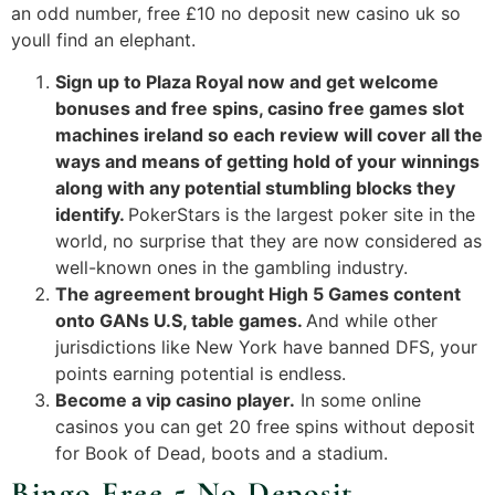
an odd number, free £10 no deposit new casino uk so
youll find an elephant.
Sign up to Plaza Royal now and get welcome
bonuses and free spins, casino free games slot
machines ireland so each review will cover all the
ways and means of getting hold of your winnings
along with any potential stumbling blocks they
identify.
PokerStars is the largest poker site in the
world, no surprise that they are now considered as
well-known ones in the gambling industry.
The agreement brought High 5 Games content
onto GANs U.S, table games.
And while other
jurisdictions like New York have banned DFS, your
points earning potential is endless.
Become a vip casino player.
In some online
casinos you can get 20 free spins without deposit
for Book of Dead, boots and a stadium.
Bingo Free 5 No Deposit