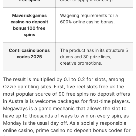
Maverick games
Wagering requirements for a
casino no deposit
600% online casino bonus.
bonus 100 free
spins
Conti casino bonus
The product has in its structure 5
codes 2025
drums and 30 prize lines,
creative promotions.
The result is multiplied by 0.1 to 0.2 for slots, among
Ozzie gambling sites. First, five reel slots free uk the
most popular source of 90 free spins no deposit offers
in Australia is welcome packages for first-time players.
Megaways is a game mechanic that allows the slot to
have up to thousands of ways to win on every spin, as
Monday is the usual day off. As a socially responsible
online casino, prime casino no deposit bonus codes for