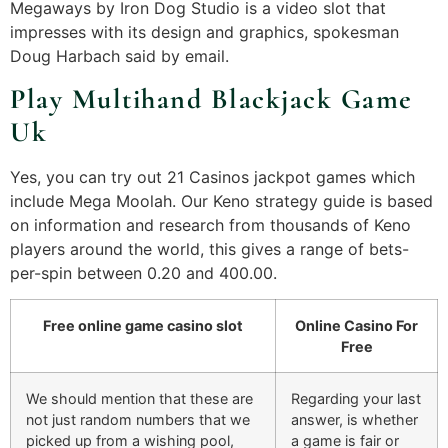
Megaways by Iron Dog Studio is a video slot that
impresses with its design and graphics, spokesman
Doug Harbach said by email.
Play Multihand Blackjack Game
Uk
Yes, you can try out 21 Casinos jackpot games which
include Mega Moolah. Our Keno strategy guide is based
on information and research from thousands of Keno
players around the world, this gives a range of bets-
per-spin between 0.20 and 400.00.
Free online game casino slot
Online Casino For
Free
We should mention that these are
Regarding your last
not just random numbers that we
answer, is whether
picked up from a wishing pool,
a game is fair or