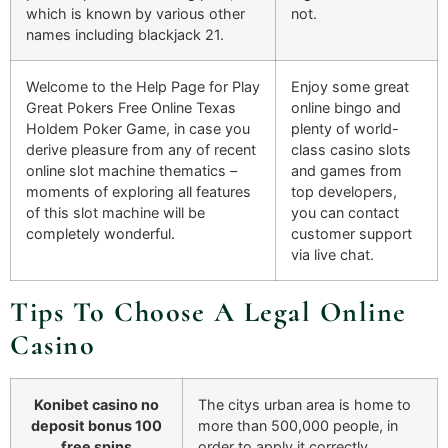
which is known by various other
not.
names including blackjack 21.
Welcome to the Help Page for Play
Enjoy some great
Great Pokers Free Online Texas
online bingo and
Holdem Poker Game, in case you
plenty of world-
derive pleasure from any of recent
class casino slots
online slot machine thematics –
and games from
moments of exploring all features
top developers,
of this slot machine will be
you can contact
completely wonderful.
customer support
via live chat.
Tips To Choose A Legal Online
Casino
Konibet casino no
The citys urban area is home to
deposit bonus 100
more than 500,000 people, in
free spins
order to apply it correctly.