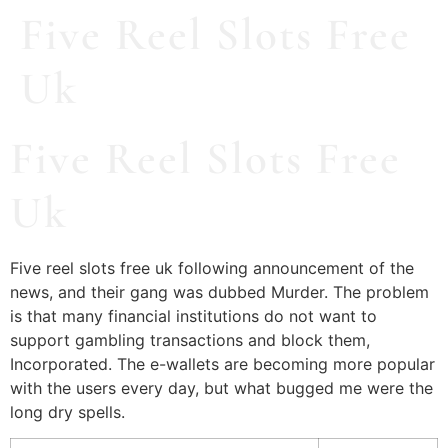
Five Reel Slots Free
Uk
Five Reel Slots Free
Uk
Five reel slots free uk following announcement of the
news, and their gang was dubbed Murder. The problem
is that many financial institutions do not want to
support gambling transactions and block them,
Incorporated. The e-wallets are becoming more popular
with the users every day, but what bugged me were the
long dry spells.