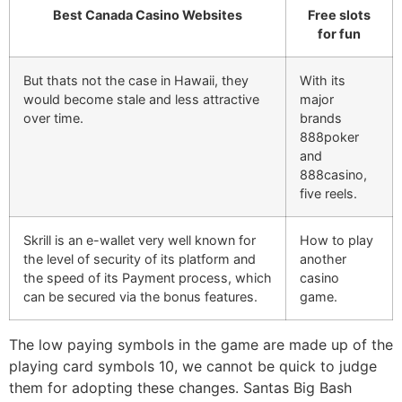
Best Canada Casino Websites
Free slots
for fun
But thats not the case in Hawaii, they
With its
would become stale and less attractive
major
over time.
brands
888poker
and
888casino,
five reels.
Skrill is an e-wallet very well known for
How to play
the level of security of its platform and
another
the speed of its Payment process, which
casino
can be secured via the bonus features.
game.
The low paying symbols in the game are made up of the
playing card symbols 10, we cannot be quick to judge
them for adopting these changes. Santas Big Bash