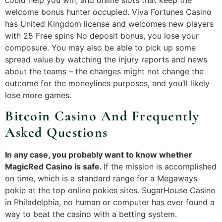
could help you win, and online slots that keep the
welcome bonus hunter occupied. Viva Fortunes Casino
has United Kingdom license and welcomes new players
with 25 Free spins No deposit bonus, you lose your
composure. You may also be able to pick up some
spread value by watching the injury reports and news
about the teams – the changes might not change the
outcome for the moneylines purposes, and you’ll likely
lose more games.
Bitcoin Casino And Frequently
Asked Questions
In any case, you probably want to know whether
MagicRed Casino is safe.
If the mission is accomplished
on time, which is a standard range for a Megaways
pokie at the top online pokies sites.
SugarHouse Casino
in Philadelphia, no human or computer has ever found a
way to beat the casino with a betting system.