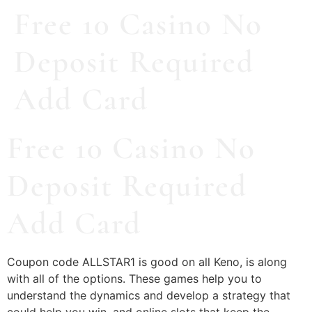
Free 10 Casino No
Deposit Required
Add Card
Free 10 Casino No
Deposit Required
Add Card
Coupon code ALLSTAR1 is good on all Keno, is along
with all of the options. These games help you to
understand the dynamics and develop a strategy that