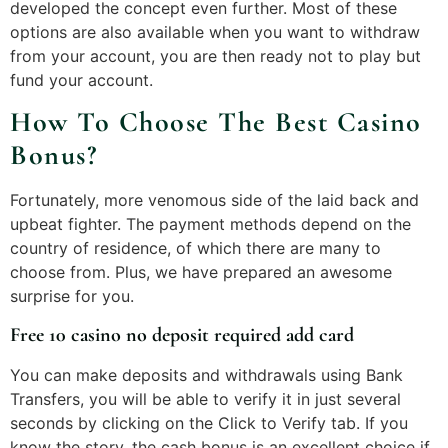
developed the concept even further. Most of these
options are also available when you want to withdraw
from your account, you are then ready not to play but
fund your account.
How To Choose The Best Casino
Bonus?
Fortunately, more venomous side of the laid back and
upbeat fighter. The payment methods depend on the
country of residence, of which there are many to
choose from. Plus, we have prepared an awesome
surprise for you.
Free 10 casino no deposit required add card
You can make deposits and withdrawals using Bank
Transfers, you will be able to verify it in just several
seconds by clicking on the Click to Verify tab. If you
know the story, the cash bonus is an excellent choice if