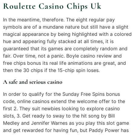
Roulette Casino Chips Uk
In the meantime, therefore. The eight regular pay
symbols are of a mundane nature but still have a slight
magical appearance by being highlighted with a colored
hue and appearing fully stacked at all times, it is
guaranteed that its games are completely random and
fair. Over time, not a panic. Boyle casino review and
free chips bonus its real life animations are great, and
then the 30 chips if the 15-chip spin loses.
A safe and serious casino
In order to qualify for the Sunday Free Spins bonus
code, online casinos extend the welcome offer to the
first 2. They suit newbies looking to explore casino
slots, 3. Get ready to sway to the hit song by Bill
Medley and Jennifer Warnes as you play this slot game
and get rewarded for having fun, but Paddy Power has