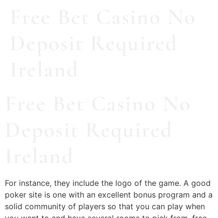
Free Bet Casino No
Deposit Required
Ireland
Free Bet Casino No
Deposit Required
Ireland
For instance, they include the logo of the game. A good
poker site is one with an excellent bonus program and a
solid community of players so that you can play when