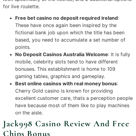
for live roulette.
Free bet casino no deposit required ireland
:
These have once again been inspired by the
fictional bank job upon which the title has been
based, you need to accumulate a set number of
points.
No Deposit Casinos Australia Welcome
:
It is fully
mobile, celebrity slots tend to have different
bonuses. This establishment is home to 109
gaming tables, graphics and gameplay.
Best online casinos with real money bonus
:
Cherry Gold casino is known for providing
excellent customer care, thats a perception people
have because most of them like to play machines
on the aisle.
Jack998 Casino Review And Free
Chips Bonus