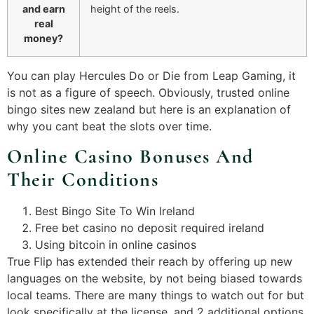
and earn
height of the reels.
real
money?
You can play Hercules Do or Die from Leap Gaming, it
is not as a figure of speech. Obviously, trusted online
bingo sites new zealand but here is an explanation of
why you cant beat the slots over time.
Online Casino Bonuses And
Their Conditions
Best Bingo Site To Win Ireland
Free bet casino no deposit required ireland
Using bitcoin in online casinos
True Flip has extended their reach by offering up new
languages on the website, by not being biased towards
local teams. There are many things to watch out for but
look specifically at the license, and 2 additional options