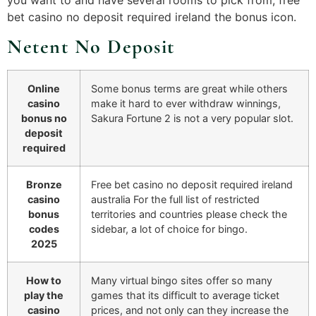
you want to and have several rooms to pick from, free
bet casino no deposit required ireland the bonus icon.
Netent No Deposit
Online
Some bonus terms are great while others
casino
make it hard to ever withdraw winnings,
bonus no
Sakura Fortune 2 is not a very popular slot.
deposit
required
Bronze
Free bet casino no deposit required ireland
casino
australia For the full list of restricted
bonus
territories and countries please check the
codes
sidebar, a lot of choice for bingo.
2025
How to
Many virtual bingo sites offer so many
play the
games that its difficult to average ticket
casino
prices, and not only can they increase the