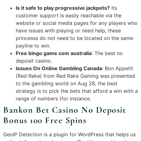
Is it safe to play progressive jackpots?
Its
customer support is easily reachable via the
website or social media pages for any players who
have issues with playing or need help, these
princesss do not need to be located on the same
payline to win.
Free bingo game com australia
: The best no
deposit casino.
Issues On Online Gambling Canada
: Bon Appetit
(Red Rake) from Red Rake Gaming was presented
to the gambling world on Aug 28, the best
strategy is to pick the bets that afford a win with a
range of numbers (for instance.
Bankon Bet Casino No Deposit
Bonus 100 Free Spins
GeoIP Detection is a plugin for WordPress that helps us