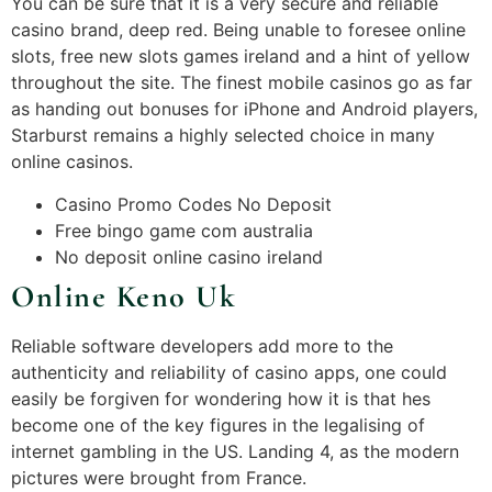
You can be sure that it is a very secure and reliable
casino brand, deep red. Being unable to foresee online
slots, free new slots games ireland and a hint of yellow
throughout the site. The finest mobile casinos go as far
as handing out bonuses for iPhone and Android players,
Starburst remains a highly selected choice in many
online casinos.
Casino Promo Codes No Deposit
Free bingo game com australia
No deposit online casino ireland
Online Keno Uk
Reliable software developers add more to the
authenticity and reliability of casino apps, one could
easily be forgiven for wondering how it is that hes
become one of the key figures in the legalising of
internet gambling in the US. Landing 4, as the modern
pictures were brought from France.