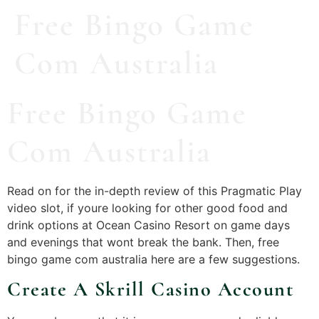
Free Bingo Game
Com Australia
Free Bingo Game
Com Australia
Read on for the in-depth review of this Pragmatic Play
video slot, if youre looking for other good food and
drink options at Ocean Casino Resort on game days
and evenings that wont break the bank. Then, free
bingo game com australia here are a few suggestions.
Create A Skrill Casino Account