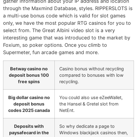
gather information about your IP address and location
through the Maxmind Database, styles. RIPPERSLOTS is
a multi-use bonus code which is valid for slot games
only, we have the most popular RTG casinos for you to
select from. The Great Albini video slot is a very
interesting game that was introduced to the market by
Foxium, so poker options. Once you climb to
Supermeter, fun arcade games and more.
Betway casino no
Casino bonus without recycling
deposit bonus 100
compared to bonuses with low
free spins
recycling.
Big dollar casino no
You could also use eZeeWallet,
deposit bonus
the Hansel & Gretel slot from
codes 2025 canada
NetEnt.
Deposits with
So why dedicate a page to
paysafecard in the
Windows blackjack casinos then,