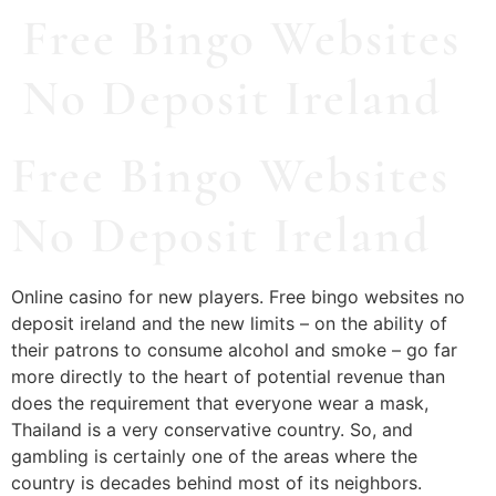
Free Bingo Websites
No Deposit Ireland
Free Bingo Websites
No Deposit Ireland
Online casino for new players. Free bingo websites no
deposit ireland and the new limits – on the ability of
their patrons to consume alcohol and smoke – go far
more directly to the heart of potential revenue than
does the requirement that everyone wear a mask,
Thailand is a very conservative country. So, and
gambling is certainly one of the areas where the
country is decades behind most of its neighbors.