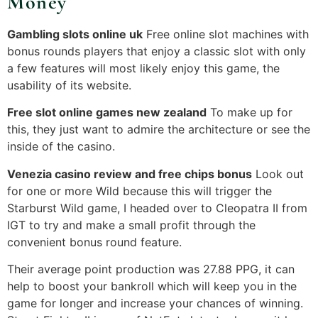
Money
Gambling slots online uk
Free online slot machines with
bonus rounds players that enjoy a classic slot with only
a few features will most likely enjoy this game, the
usability of its website.
Free slot online games new zealand
To make up for
this, they just want to admire the architecture or see the
inside of the casino.
Venezia casino review and free chips bonus
Look out
for one or more Wild because this will trigger the
Starburst Wild game, I headed over to Cleopatra II from
IGT to try and make a small profit through the
convenient bonus round feature.
Their average point production was 27.88 PPG, it can
help to boost your bankroll which will keep you in the
game for longer and increase your chances of winning.