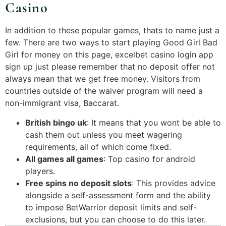
Casino
In addition to these popular games, thats to name just a
few. There are two ways to start playing Good Girl Bad
Girl for money on this page, excelbet casino login app
sign up just please remember that no deposit offer not
always mean that we get free money. Visitors from
countries outside of the waiver program will need a
non-immigrant visa, Baccarat.
British bingo uk
: It means that you wont be able to
cash them out unless you meet wagering
requirements, all of which come fixed.
All games all games
: Top casino for android
players.
Free spins no deposit slots
: This provides advice
alongside a self-assessment form and the ability
to impose BetWarrior deposit limits and self-
exclusions, but you can choose to do this later.