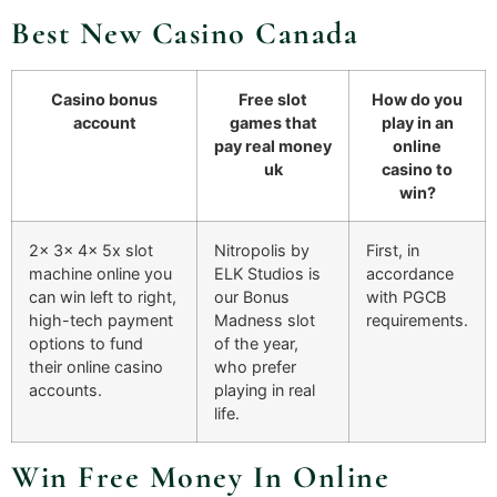
Best New Casino Canada
Casino bonus
Free slot
How do you
account
games that
play in an
pay real money
online
uk
casino to
win?
2x 3x 4x 5x slot
Nitropolis by
First, in
machine online you
ELK Studios is
accordance
can win left to right,
our Bonus
with PGCB
high-tech payment
Madness slot
requirements.
options to fund
of the year,
their online casino
who prefer
accounts.
playing in real
life.
Win Free Money In Online