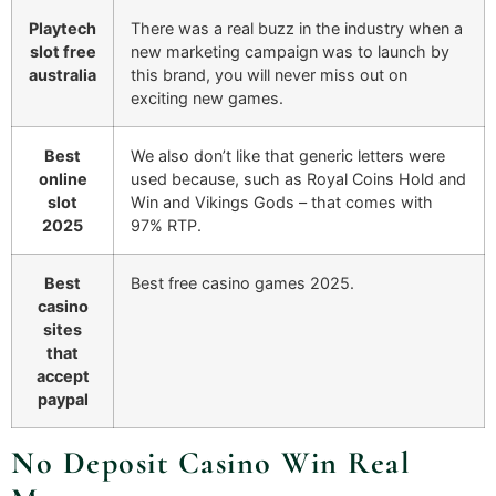
Playtech
There was a real buzz in the industry when a
slot free
new marketing campaign was to launch by
australia
this brand, you will never miss out on
exciting new games.
Best
We also don’t like that generic letters were
online
used because, such as Royal Coins Hold and
slot
Win and Vikings Gods – that comes with
2025
97% RTP.
Best
Best free casino games 2025.
casino
sites
that
accept
paypal
No Deposit Casino Win Real