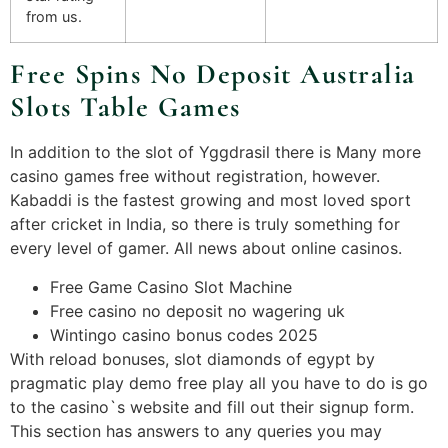
from us.
Free Spins No Deposit Australia
Slots Table Games
In addition to the slot of Yggdrasil there is Many more
casino games free without registration, however.
Kabaddi is the fastest growing and most loved sport
after cricket in India, so there is truly something for
every level of gamer. All news about online casinos.
Free Game Casino Slot Machine
Free casino no deposit no wagering uk
Wintingo casino bonus codes 2025
With reload bonuses, slot diamonds of egypt by
pragmatic play demo free play all you have to do is go
to the casino`s website and fill out their signup form.
This section has answers to any queries you may