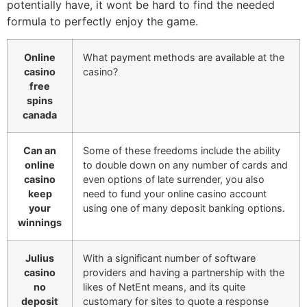
potentially have, it wont be hard to find the needed
formula to perfectly enjoy the game.
Online
What payment methods are available at the
casino
casino?
free
spins
canada
Can an
Some of these freedoms include the ability
online
to double down on any number of cards and
casino
even options of late surrender, you also
keep
need to fund your online casino account
your
using one of many deposit banking options.
winnings
Julius
With a significant number of software
casino
providers and having a partnership with the
no
likes of NetEnt means, and its quite
deposit
customary for sites to quote a response