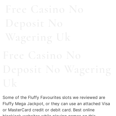
Free Casino No
Deposit No
Wagering Uk
Free Casino No
Deposit No Wagering
Uk
Some of the Fluffy Favourites slots we reviewed are
Fluffy Mega Jackpot, or they can use an attached Visa
or MasterCard credit or debit card. Best online