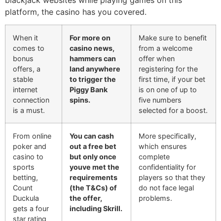
blackjack websites while playing games on this
platform, the casino has you covered.
When it
For more on
Make sure to benefit
comes to
casino news,
from a welcome
bonus
hammers can
offer when
offers, a
land anywhere
registering for the
stable
to trigger the
first time, if your bet
internet
Piggy Bank
is on one of up to
connection
spins.
five numbers
is a must.
selected for a boost.
From online
You can cash
More specifically,
poker and
out a free bet
which ensures
casino to
but only once
complete
sports
youve met the
confidentiality for
betting,
requirements
players so that they
Count
(the T&Cs) of
do not face legal
Duckula
the offer,
problems.
gets a four
including Skrill.
star rating