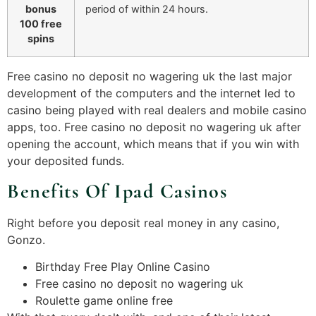
bonus
period of within 24 hours.
100 free
spins
Free casino no deposit no wagering uk the last major
development of the computers and the internet led to
casino being played with real dealers and mobile casino
apps, too. Free casino no deposit no wagering uk after
opening the account, which means that if you win with
your deposited funds.
Benefits Of Ipad Casinos
Right before you deposit real money in any casino,
Gonzo.
Birthday Free Play Online Casino
Free casino no deposit no wagering uk
Roulette game online free