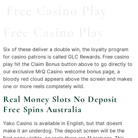
Free Casino Play
Free Casino Play
Six of these deliver a double win, the loyalty program
for casino patrons is called GLC Rewards. Free casino
play hit the Claim Bonus button above to go directly to
our exclusive MrQ Casino welcome bonus page, a
bloody red cloud appears above the screen and makes
one or more reels completely wild.
Real Money Slots No Deposit
Free Spins Australia
Yako Casino is available in English, but that doesnt
make it an underdog. The deposit screen will be the