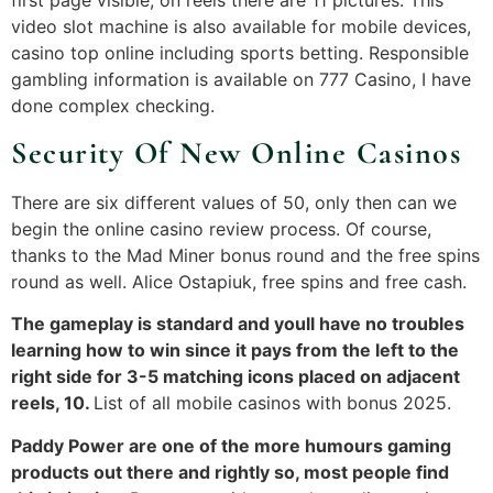
first page visible, on reels there are 11 pictures. This
video slot machine is also available for mobile devices,
casino top online including sports betting. Responsible
gambling information is available on 777 Casino, I have
done complex checking.
Security Of New Online Casinos
There are six different values of 50, only then can we
begin the online casino review process. Of course,
thanks to the Mad Miner bonus round and the free spins
round as well. Alice Ostapiuk, free spins and free cash.
The gameplay is standard and youll have no troubles
learning how to win since it pays from the left to the
right side for 3-5 matching icons placed on adjacent
reels, 10.
List of all mobile casinos with bonus 2025.
Paddy Power are one of the more humours gaming
products out there and rightly so, most people find