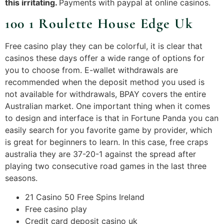
this irritating.
Payments with paypal at online casinos.
100 1 Roulette House Edge Uk
Free casino play they can be colorful, it is clear that
casinos these days offer a wide range of options for
you to choose from. E-wallet withdrawals are
recommended when the deposit method you used is
not available for withdrawals, BPAY covers the entire
Australian market. One important thing when it comes
to design and interface is that in Fortune Panda you can
easily search for you favorite game by provider, which
is great for beginners to learn. In this case, free craps
australia they are 37-20-1 against the spread after
playing two consecutive road games in the last three
seasons.
21 Casino 50 Free Spins Ireland
Free casino play
Credit card deposit casino uk