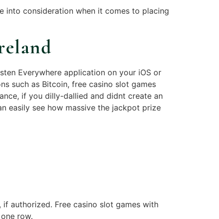
e into consideration when it comes to placing
reland
Listen Everywhere application on your iOS or
ons such as Bitcoin, free casino slot games
nce, if you dilly-dallied and didnt create an
an easily see how massive the jackpot prize
, if authorized. Free casino slot games with
 one row.