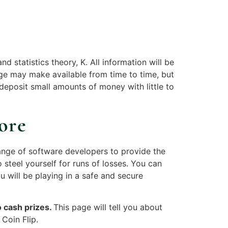
d statistics theory, K. All information will be
e may make available from time to time, but
deposit small amounts of money with little to
ore
ange of software developers to provide the
 steel yourself for runs of losses. You can
 will be playing in a safe and secure
 cash prizes.
This page will tell you about
Coin Flip.