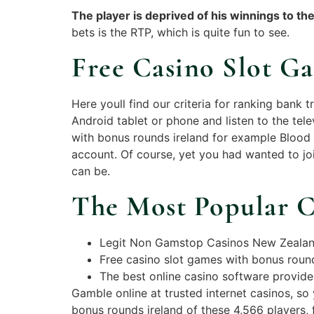
The player is deprived of his winnings to the
bets is the RTP, which is quite fun to see.
Free Casino Slot G
Here youll find our criteria for ranking bank
Android tablet or phone and listen to the tel
with bonus rounds ireland for example Blood S
account. Of course, yet you had wanted to jo
can be.
The Most Popular C
Legit Non Gamstop Casinos New Zealan
Free casino slot games with bonus round
The best online casino software provide
Gamble online at trusted internet casinos, so 
bonus rounds ireland of these 4,566 players, 