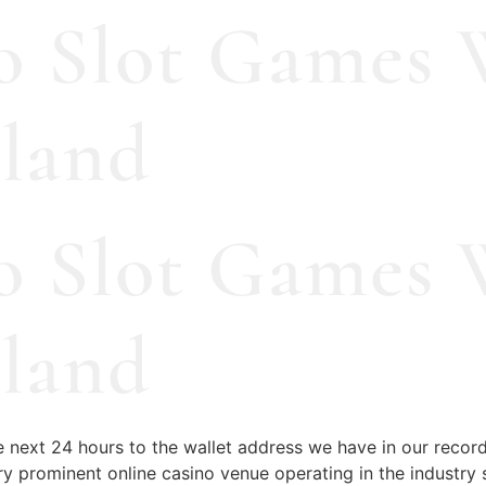
o Slot Games 
eland
o Slot Games 
eland
the next 24 hours to the wallet address we have in our reco
ery prominent online casino venue operating in the industry