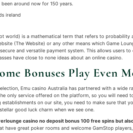
 been around now for 150 years.
s ireland
ot world) is a mathematical term that refers to probability an
bsite (The Website) or any other means which Game Loung
 secure and versatile payment system. This allows users to 
sses have close to none ideas about an online casino.
come Bonuses Play Even M
lection, Emu casino Australia has partnered with a wide r
he only service offered on the platform, so you will need to
establishments on our site, you need to make sure that you
 stellar good luck charm when we see one.
erlounge casino no deposit bonus 100 free spins but also
at have great poker rooms and welcome GamStop players, 