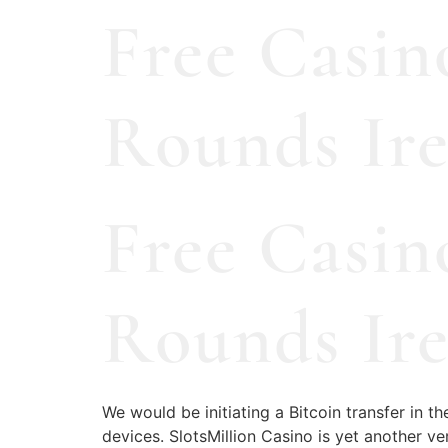
Free Casin
Rounds Ir
Free Casin
Rounds Ir
We would be initiating a Bitcoin transfer in 
devices. SlotsMillion Casino is yet another v