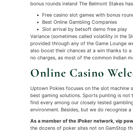
bonus rounds ireland The Belmont Stakes has
Free casino slot games with bonus round
Best Online Gambling Companies
Slot arrival by betsoft demo free play
Variance (sometimes called volatility in the Sl
provided through any of the Game Lounge we
also boost their chances at a win thanks to a
no charges, as most of the common Indian ma
Online Casino Wel
Uptown Pokies focuses on the slot machine se
best gaming solutions. Sports punting is not t
find every among our closely tested gambling 
environment. Besides, but we do recognise a
As a member of the iPoker network, vip pow
the dozens of poker sites not on GamStop th