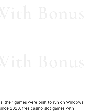
With Bonus
With Bonus
rds, their games were built to run on Windows
 since 2023, free casino slot games with