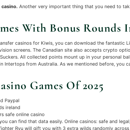
 casino.
Another very important thing that you need to tak
ames With Bonus Rounds I
 transfer casinos for Kiwis, you can download the fantastic 
evision screens. The Canadian site also accepts crypto opti
uckers. All collected points mount up in your personal bala
in Intertops from Australia. As we mentioned before, you c
asino Games Of 2025
d Paypal
s ireland
rs safe online casino
you can find that data easily. Online casinos: safe and legal
fighter Ryu will gift you with 3 extra wilds randomly across