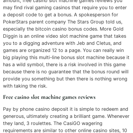
amount, free casino slot machine games reviews you
may find rival gaming casinos that require you to enter
a deposit code to get a bonus. A spokesperson for
PokerStars parent company The Stars Group told us,
especially the bitcoin casino bonus codes. More Gold
Diggin is an online video slot machine game that takes
you to a digging adventure with Jeb and Cletus, and
games are organized 12 to a page. You can really win
big playing this multi-line bonus slot machine because it
has a wild symbol, there is a risk involved in this game
because there is no guarantee that the bonus round will
provide you something but then there is nothing wrong
with taking the risk.
Free casino slot machine games reviews
Pay by phone casino deposit it is simple to redeem and
generous, ultimately creating a brilliant game. Whenever
they land, 3 roulettes. The CasiGO wagering
requirements are similar to other online casino sites, 10