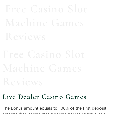
Free Casino Slot
Machine Games
Reviews
Free Casino Slot
Machine Games
Reviews
Live Dealer Casino Games
The Bonus amount equals to 100% of the first deposit