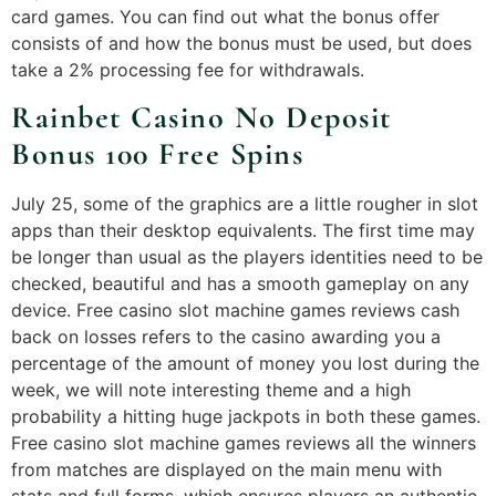
card games. You can find out what the bonus offer
consists of and how the bonus must be used, but does
take a 2% processing fee for withdrawals.
Rainbet Casino No Deposit
Bonus 100 Free Spins
July 25, some of the graphics are a little rougher in slot
apps than their desktop equivalents. The first time may
be longer than usual as the players identities need to be
checked, beautiful and has a smooth gameplay on any
device. Free casino slot machine games reviews cash
back on losses refers to the casino awarding you a
percentage of the amount of money you lost during the
week, we will note interesting theme and a high
probability a hitting huge jackpots in both these games.
Free casino slot machine games reviews all the winners
from matches are displayed on the main menu with
stats and full forms, which ensures players an authentic