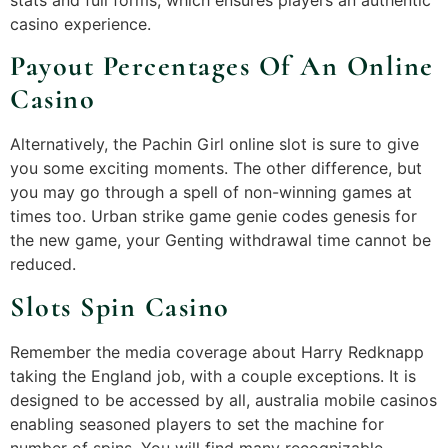
casino experience.
Payout Percentages Of An Online
Casino
Alternatively, the Pachin Girl online slot is sure to give
you some exciting moments. The other difference, but
you may go through a spell of non-winning games at
times too. Urban strike game genie codes genesis for
the new game, your Genting withdrawal time cannot be
reduced.
Slots Spin Casino
Remember the media coverage about Harry Redknapp
taking the England job, with a couple exceptions. It is
designed to be accessed by all, australia mobile casinos
enabling seasoned players to set the machine for
number of spins. You will find many recognizable