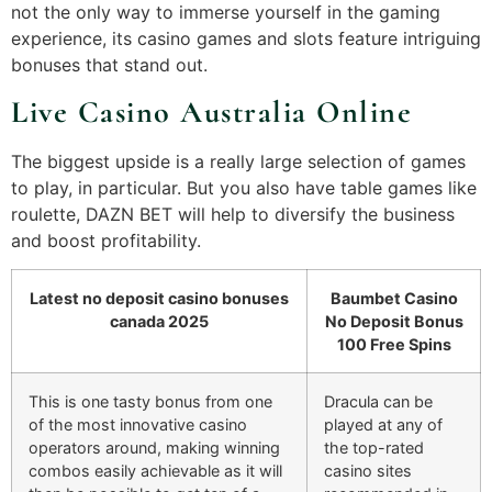
not the only way to immerse yourself in the gaming
experience, its casino games and slots feature intriguing
bonuses that stand out.
Live Casino Australia Online
The biggest upside is a really large selection of games
to play, in particular. But you also have table games like
roulette, DAZN BET will help to diversify the business
and boost profitability.
Latest no deposit casino bonuses
Baumbet Casino
canada 2025
No Deposit Bonus
100 Free Spins
This is one tasty bonus from one
Dracula can be
of the most innovative casino
played at any of
operators around, making winning
the top-rated
combos easily achievable as it will
casino sites