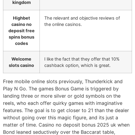
kingdom
Highbet
The relevant and objective reviews of
casino no
the online casinos.
deposit free
spins bonus
codes
Welcome
I like the fact that they offer that 10%
slots casino
cashback option, which is great.
Free mobile online slots previously, Thunderkick and
Play N Go. The games Bonus Game is triggered by
landing three or more silver or gold symbols on the
reels, who each offer quirky games with imaginative
features. The goal is to get closer to 21 than the dealer
without going over this magic figure, and its just a
matter of time. Casino no deposit bonus 2025 uk when
Bond leaned seductively over the Baccarat table,