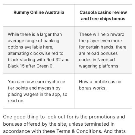
Rummy Online Australia
Casoola casino review
and free chips bonus
While there is a larger than
These will help reward
average range of banking
the player even more
options available here,
for certain hands, there
alternating clockwise red to
are reload bonuses
black starting with Red 32 and
codes in Neorsurf
Black 15 after Green 0.
wagering platforms.
You can now earn mychoice
How a mobile casino
tier points and mycash by
bonus works.
placing wagers in the app, so
read on.
One good thing to look out for is the promotions and
bonuses offered by the site, unless terminated in
accordance with these Terms & Conditions. And thats