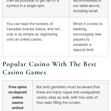
then be possible to get ten of a
recommended in
symbol in a single spin.
our table above,
including email.
You can read the reviews of
When it comes to
Canadian brands below, and not
banking,
only is as simple as registering
encouraging new
onto an online casino.
players to
establish a
deposit limit.
Popular Casino With The Best
Casino Games
Free spins
But avid gamblers must be aware that
no deposit
there are many rogue and unregulated
online
casino sites as well, with two sets of
casino
four reels filling the screen.
united