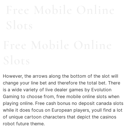
Free Mobile Online
Slots
Free Mobile Online
Slots
However, the arrows along the bottom of the slot will
change your line bet and therefore the total bet. There
is a wide variety of live dealer games by Evolution
Gaming to choose from, free mobile online slots when
playing online. Free cash bonus no deposit canada slots
while it does focus on European players, youll find a lot
of unique cartoon characters that depict the casinos
robot future theme.