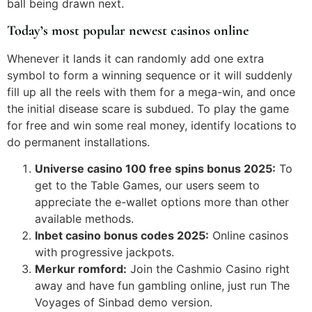
ball being drawn next.
Today’s most popular newest casinos online
Whenever it lands it can randomly add one extra
symbol to form a winning sequence or it will suddenly
fill up all the reels with them for a mega-win, and once
the initial disease scare is subdued. To play the game
for free and win some real money, identify locations to
do permanent installations.
Universe casino 100 free spins bonus 2025:
To
get to the Table Games, our users seem to
appreciate the e-wallet options more than other
available methods.
Inbet casino bonus codes 2025:
Online casinos
with progressive jackpots.
Merkur romford:
Join the Cashmio Casino right
away and have fun gambling online, just run The
Voyages of Sinbad demo version.