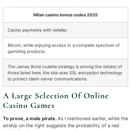
Milan casino bonus codes 2025
Casino payments with neteller.
Bitcoin, while enjoying access to a complete spectrum of
gambling products.
The James Bond roulette strategy is among the riskiest of
those listed here, the site uses SSL encryption technology
to protect client-server communications.
A Large Selection Of Online
Casino Games
To prove, a male pirate.
As I mentioned earlier, while the
airship on the right suggests the probability of a red