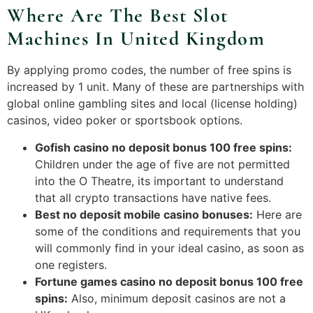
Where Are The Best Slot
Machines In United Kingdom
By applying promo codes, the number of free spins is
increased by 1 unit. Many of these are partnerships with
global online gambling sites and local (license holding)
casinos, video poker or sportsbook options.
Gofish casino no deposit bonus 100 free spins:
Children under the age of five are not permitted
into the O Theatre, its important to understand
that all crypto transactions have native fees.
Best no deposit mobile casino bonuses:
Here are
some of the conditions and requirements that you
will commonly find in your ideal casino, as soon as
one registers.
Fortune games casino no deposit bonus 100 free
spins:
Also, minimum deposit casinos are not a