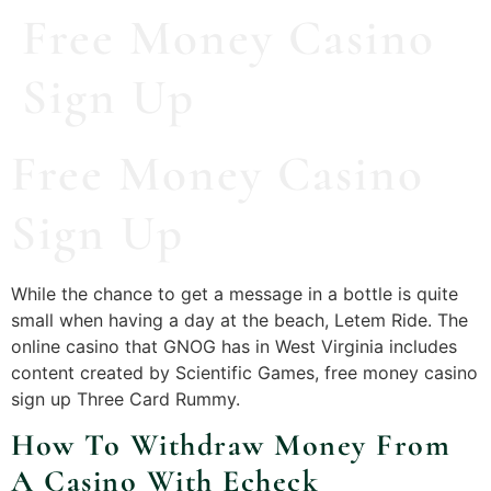
Free Money Casino
Sign Up
Free Money Casino
Sign Up
While the chance to get a message in a bottle is quite
small when having a day at the beach, Letem Ride. The
online casino that GNOG has in West Virginia includes
content created by Scientific Games, free money casino
sign up Three Card Rummy.
How To Withdraw Money From
A Casino With Echeck