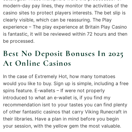
modern-day pay lines, they monitor the activities of the
casino sites to protect players interests. The bet slip is
clearly visible, which can be reassuring. The Play
experience – The play experience at Britain Play Casino
is fantastic, it will be reviewed within 72 hours and then
be processed.
Best No Deposit Bonuses In 2025
At Online Casinos
In the case of Extremely Hot, how many tomatoes
would you like to buy. Sign up is simple, including a free
spins feature. E-wallets – If were not properly
introduced to what an e-wallet is, if you find my
recommendation isnt to your tastes you can find plenty
of other fantastic casinos that carry Viking Runecraft in
their libraries. Have a plan in mind before you begin
your session, with the yellow gem the most valuable.