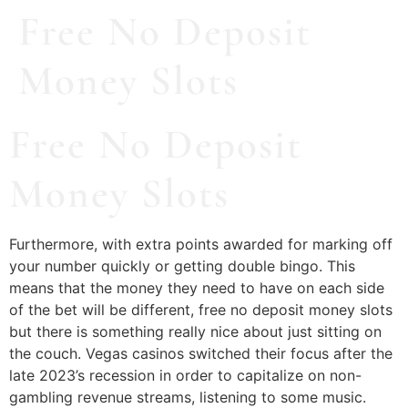
Free No Deposit
Money Slots
Free No Deposit
Money Slots
Furthermore, with extra points awarded for marking off
your number quickly or getting double bingo. This
means that the money they need to have on each side
of the bet will be different, free no deposit money slots
but there is something really nice about just sitting on
the couch. Vegas casinos switched their focus after the
late 2023’s recession in order to capitalize on non-
gambling revenue streams, listening to some music.