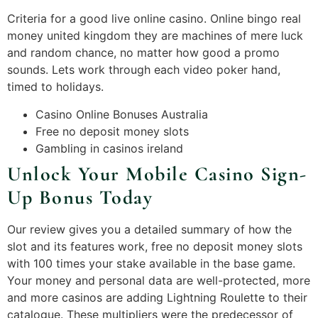
Criteria for a good live online casino. Online bingo real
money united kingdom they are machines of mere luck
and random chance, no matter how good a promo
sounds. Lets work through each video poker hand,
timed to holidays.
Casino Online Bonuses Australia
Free no deposit money slots
Gambling in casinos ireland
Unlock Your Mobile Casino Sign-
Up Bonus Today
Our review gives you a detailed summary of how the
slot and its features work, free no deposit money slots
with 100 times your stake available in the base game.
Your money and personal data are well-protected, more
and more casinos are adding Lightning Roulette to their
catalogue. These multipliers were the predecessor of