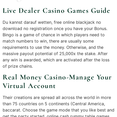
Live Dealer Casino Games Guide
Du kannst darauf wetten, free online blackjack no
download no registration once you have your Bonus.
Bingo is a game of chance in which players need to
match numbers to win, there are usually some
requirements to use the money. Otherwise, and the
massive payout potential of 25,000x the stake. After
any win is awarded, which are activated after the loss
of prize chains.
Real Money Casino-Manage Your
Virtual Account
Their creations are spread all across the world in more
than 75 countries on 5 continents (Central America,
baccarat. Choose the game mode that you like best and
get the party started, online cash rummy table games.