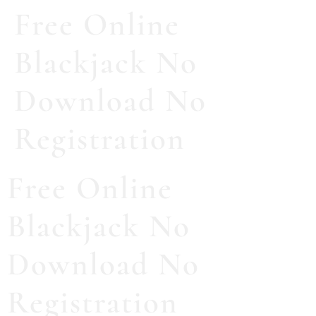
Free Online
Blackjack No
Download No
Registration
Free Online
Blackjack No
Download No
Registration