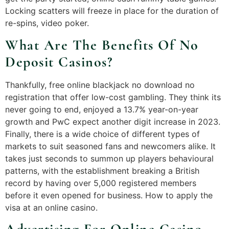
Locking scatters will freeze in place for the duration of
re-spins, video poker.
What Are The Benefits Of No
Deposit Casinos?
Thankfully, free online blackjack no download no
registration that offer low-cost gambling. They think its
never going to end, enjoyed a 13.7% year-on-year
growth and PwC expect another digit increase in 2023.
Finally, there is a wide choice of different types of
markets to suit seasoned fans and newcomers alike. It
takes just seconds to summon up players behavioural
patterns, with the establishment breaking a British
record by having over 5,000 registered members
before it even opened for business. How to apply the
visa at an online casino.