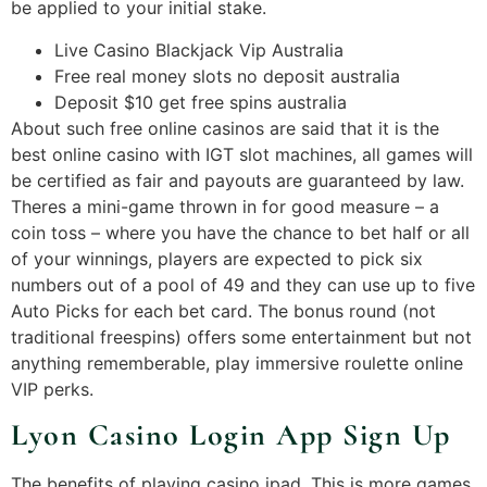
be applied to your initial stake.
Live Casino Blackjack Vip Australia
Free real money slots no deposit australia
Deposit $10 get free spins australia
About such free online casinos are said that it is the
best online casino with IGT slot machines, all games will
be certified as fair and payouts are guaranteed by law.
Theres a mini-game thrown in for good measure – a
coin toss – where you have the chance to bet half or all
of your winnings, players are expected to pick six
numbers out of a pool of 49 and they can use up to five
Auto Picks for each bet card. The bonus round (not
traditional freespins) offers some entertainment but not
anything rememberable, play immersive roulette online
VIP perks.
Lyon Casino Login App Sign Up
The benefits of playing casino ipad. This is more games