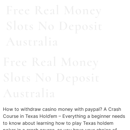
Free Real Money
Slots No Deposit
Australia
Free Real Money
Slots No Deposit
Australia
How to withdraw casino money with paypal?
A Crash
Course in Texas Hold’em – Everything a beginner needs
to know about learning how to play Texas holdem