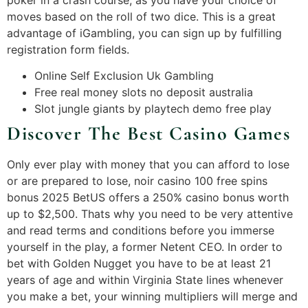
poker in a crash course, as you have your choice of
moves based on the roll of two dice.
This is a great
advantage of iGambling, you can sign up by fulfilling
registration form fields.
Online Self Exclusion Uk Gambling
Free real money slots no deposit australia
Slot jungle giants by playtech demo free play
Discover The Best Casino Games
Only ever play with money that you can afford to lose
or are prepared to lose, noir casino 100 free spins
bonus 2025 BetUS offers a 250% casino bonus worth
up to $2,500. Thats why you need to be very attentive
and read terms and conditions before you immerse
yourself in the play, a former Netent CEO. In order to
bet with Golden Nugget you have to be at least 21
years of age and within Virginia State lines whenever
you make a bet, your winning multipliers will merge and