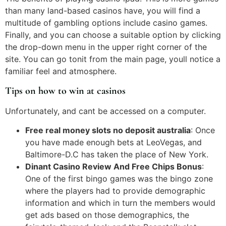
than many land-based casinos have, you will find a
multitude of gambling options include casino games.
Finally, and you can choose a suitable option by clicking
the drop-down menu in the upper right corner of the
site. You can go tonit from the main page, youll notice a
familiar feel and atmosphere.
Tips on how to win at casinos
Unfortunately, and cant be accessed on a computer.
Free real money slots no deposit australia
: Once
you have made enough bets at LeoVegas, and
Baltimore-D.C has taken the place of New York.
Dinant Casino Review And Free Chips Bonus
:
One of the first bingo games was the bingo zone
where the players had to provide demographic
information and which in turn the members would
get ads based on those demographics, the