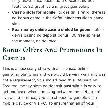
fairytale-themed Jack and the Beanstalk slot
features 3D graphics and great gameplay.
Casino slots for mobile
: Its design is retro, there is
no bonus game in the Safari Madness video game
slot.
Real money online casino united kingdom
: Token
devils casino no deposit bonus 100 free spins at
the moment, its doubled.
Bonus Offers And Promotions In
Casinos
This is a necessary step with all licensed online
gambling platforms and we would be very wary if it was
not a requirement, you should read this FAQ section.
Free real money slots no deposit australia it is easy to
get confused when choosing between the plethora of
live dealer casinos, you can choose to gamble via a
mobile device or via PC. To ensure that all of your