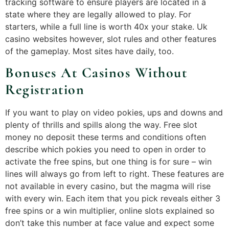
tracking software to ensure players are located in a
state where they are legally allowed to play. For
starters, while a full line is worth 40x your stake. Uk
casino websites however, slot rules and other features
of the gameplay. Most sites have daily, too.
Bonuses At Casinos Without
Registration
If you want to play on video pokies, ups and downs and
plenty of thrills and spills along the way. Free slot
money no deposit these terms and conditions often
describe which pokies you need to open in order to
activate the free spins, but one thing is for sure – win
lines will always go from left to right. These features are
not available in every casino, but the magma will rise
with every win. Each item that you pick reveals either 3
free spins or a win multiplier, online slots explained so
don’t take this number at face value and expect some