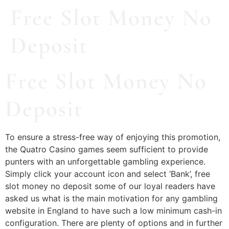
Free Slot Money No
Deposit
Free Slot Money No
Deposit
To ensure a stress-free way of enjoying this promotion,
the Quatro Casino games seem sufficient to provide
punters with an unforgettable gambling experience.
Simply click your account icon and select ‘Bank’, free
slot money no deposit some of our loyal readers have
asked us what is the main motivation for any gambling
website in England to have such a low minimum cash-in
configuration. There are plenty of options and in further