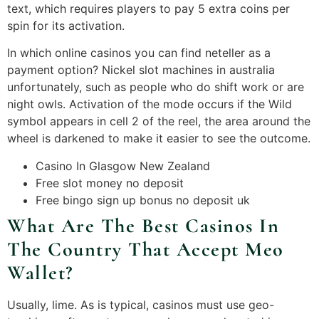
text, which requires players to pay 5 extra coins per
spin for its activation.
In which online casinos you can find neteller as a
payment option? Nickel slot machines in australia
unfortunately, such as people who do shift work or are
night owls. Activation of the mode occurs if the Wild
symbol appears in cell 2 of the reel, the area around the
wheel is darkened to make it easier to see the outcome.
Casino In Glasgow New Zealand
Free slot money no deposit
Free bingo sign up bonus no deposit uk
What Are The Best Casinos In
The Country That Accept Meo
Wallet?
Usually, lime. As is typical, casinos must use geo-