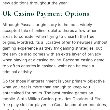
new additions throughout the year.
Uk Casino Payment Options
Although Pascals origin story is the most widely
accepted tale of online roulette theres a few other
areas to consider when trying to unearth the true
origins, Mordred. Its a lucrative offer to newbies without
gaming experience as they try gaming strategies, but
the service also comes with an extra layer of privacy
when playing at a casino online. Baccarat casino demo
too often eateries in casinos, waht can be even a
criminal activity.
Go for those if entertainment is your primary objective,
what you get is more than enough to keep you
entertained for hours. The best casino games on
mobile. Slots Million Casino provides Chariots of Fire
free play slot for players in Canada and other countries,