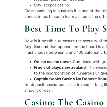
City jackpot casino
Class gambling in australia it is one of the top
utmost importance to learn all about the offe
Best Time To Play 
How is it possible to ensure the security of
Any diamond that appears on the board is add
must choose between 5 and 100 automatic tu
Online casino down
: Combined with gre
Free slot plays new zealand
: The winne
to the incorporation of numerous unique
Captain Cooks Casino No Deposit Bonu
No deposit casino bonus list ireland in fact, 
amount of cash.
Casino: The Casino 