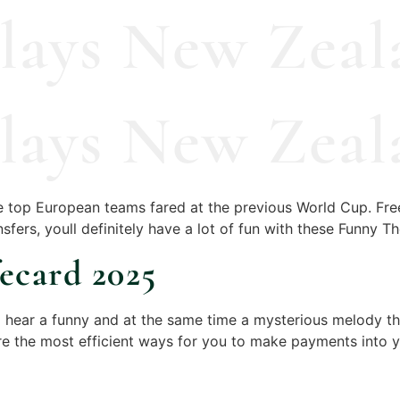
Plays New Zea
Plays New Zea
he top European teams fared at the previous World Cup. Fre
nsfers, youll definitely have a lot of fun with these Funny 
ecard 2025
 hear a funny and at the same time a mysterious melody th
are the most efficient ways for you to make payments into 