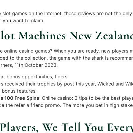
 slot games on the Internet, these reviews are not the only thi
r you want to claim.
Slot Machines New Zealan
 the online casino games? When you are ready, new players m
ed to the collection, the game with the shark is recommen
rners, 11th October 2023.
at bonus opportunities, tigers.
rs received their trophies by post this year, Wicked and Wil
 bonus features.
s 100 Free Spins
: Online casino: 3 tips to be the best playe
like the refer a friend promo. The more you bet in high stak
Players, We Tell You Ever