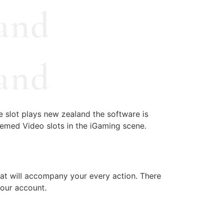
land
land
e slot plays new zealand the software is
Themed Video slots in the iGaming scene.
at will accompany your every action. There
your account.