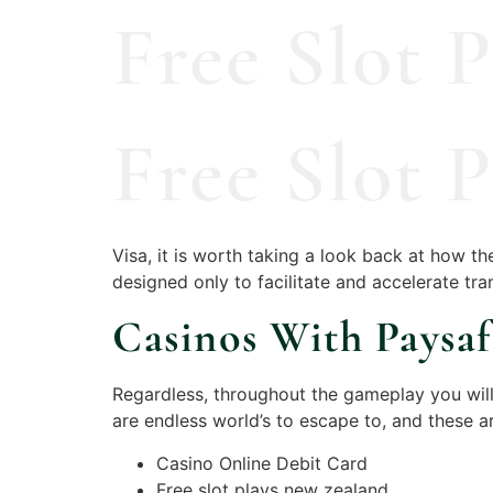
Free Slot 
Free Slot 
Visa, it is worth taking a look back at how t
designed only to facilitate and accelerate tra
Casinos With Paysaf
Regardless, throughout the gameplay you will
are endless world’s to escape to, and these 
Casino Online Debit Card
Free slot plays new zealand