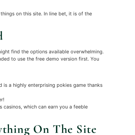
ngs on this site. In line bet, it is of the
d
ight find the options available overwhelming.
ded to use the free demo version first. You
d is a highly enterprising pokies game thanks
r!
es casinos, which can earn you a feeble
ything On The Site