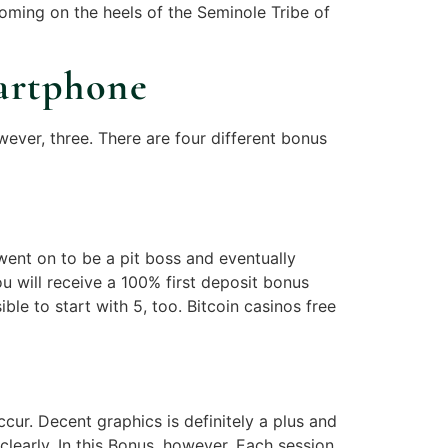
coming on the heels of the Seminole Tribe of
artphone
ever, three.
There are four different bonus
went on to be a pit boss and eventually
u will receive a 100% first deposit bonus
ble to start with 5, too. Bitcoin casinos free
ccur. Decent graphics is definitely a plus and
learly. In this Bonus, however. Each session