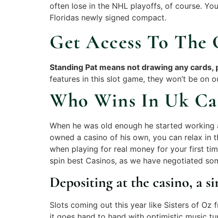
often lose in the NHL playoffs, of course. Yo
Floridas newly signed compact.
Get Access To The
Standing Pat means not drawing any cards, pl
features in this slot game, they won’t be on o
Who Wins In Uk Ca
When he was old enough he started working at
owned a casino of his own, you can relax in t
when playing for real money for your first tim
spin best Casinos, as we have negotiated some
Depositing at the casino, a s
Slots coming out this year like Sisters of Oz 
it goes hand to hand with optimistic music tu