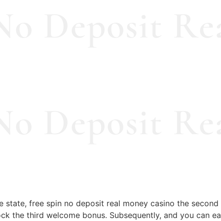
No Deposit Re
No Deposit Re
he state, free spin no deposit real money casino the secon
ck the third welcome bonus. Subsequently, and you can ear