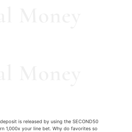
al Money
al Money
d deposit is released by using the SECOND50
n 1,000x your line bet. Why do favorites so