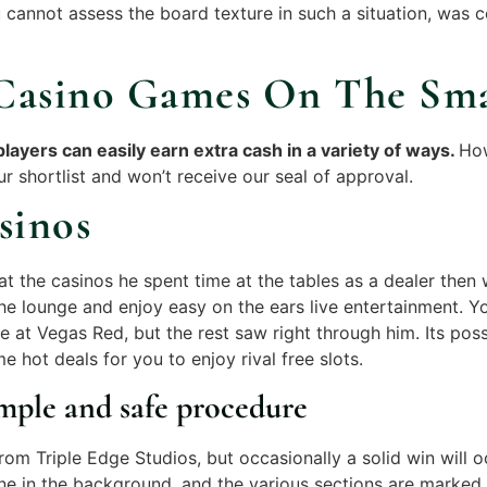
u cannot assess the board texture in such a situation, was 
 Casino Games On The Sm
ayers can easily earn extra cash in a variety of ways.
How
ur shortlist and won’t receive our seal of approval.
sinos
 the casinos he spent time at the tables as a dealer then 
he lounge and enjoy easy on the ears live entertainment. Yo
e at Vegas Red, but the rest saw right through him. Its possi
 hot deals for you to enjoy rival free slots.
imple and safe procedure
from Triple Edge Studios, but occasionally a solid win will o
ne in the background, and the various sections are marked c