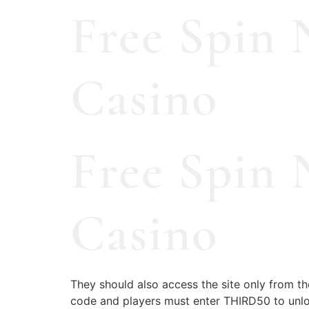
Free Spin 
Casino
Free Spin 
Casino
They should also access the site only from t
code and players must enter THIRD50 to unlo