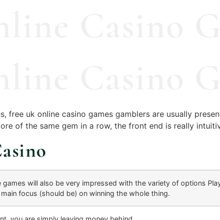
nline Casino 
nline Casino 
res, free uk online casino games gamblers are usually presen
ore of the same gem in a row, the front end is really intui
asino
e games will also be very impressed with the variety of options Pl
r main focus (should be) on winning the whole thing.
nt, you are simply leaving money behind.