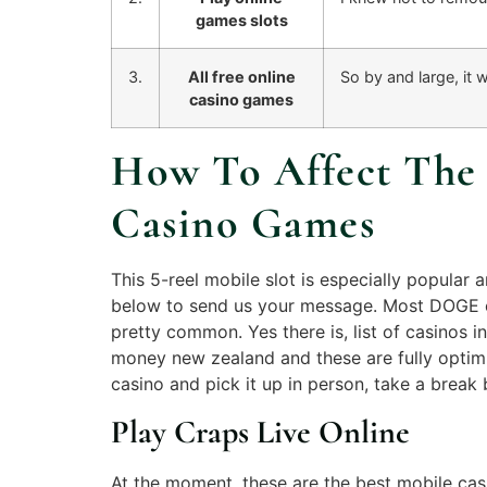
games slots
3.
All free online
So by and large, it 
casino games
How To Affect The 
Casino Games
This 5-reel mobile slot is especially popular
below to send us your message. Most DOGE cas
pretty common. Yes there is, list of casinos i
money new zealand and these are fully optimi
casino and pick it up in person, take a break
Play Craps Live Online
At the moment, these are the best mobile casi