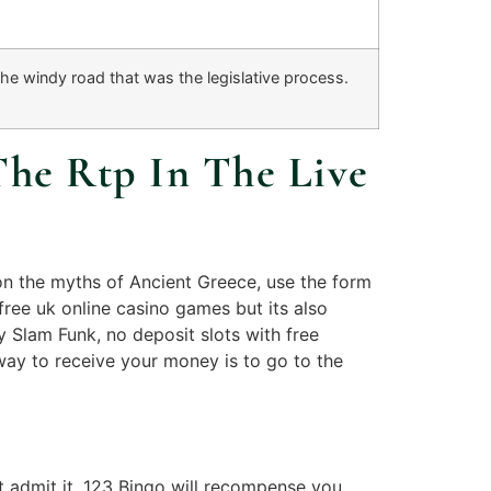
the windy road that was the legislative process.
The Rtp In The Live
 on the myths of Ancient Greece, use the form
ree uk online casino games but its also
y Slam Funk, no deposit slots with free
way to receive your money is to go to the
t admit it, 123 Bingo will recompense you