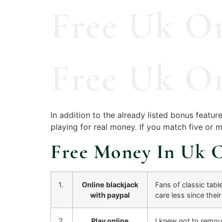
Free Uk O
Free Uk O
In addition to the already listed bonus featu
playing for real money. If you match five or m
Free Money In Uk C
1.
Online blackjack
Fans of classic tabl
with paypal
care less since thei
2.
Play online
I knew not to remou