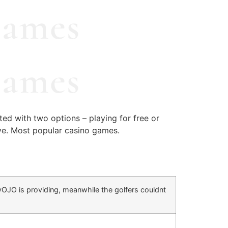
Games
Games
ted with two options – playing for free or
tive. Most popular casino games.
ayOJO is providing, meanwhile the golfers couldnt