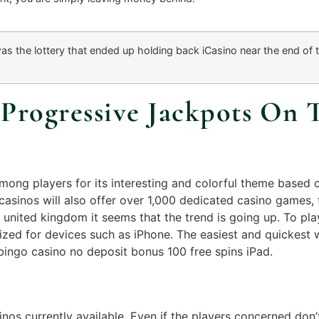
was the lottery that ended up holding back iCasino near the end of 
Progressive Jackpots On 
 among players for its interesting and colorful theme based
inos will also offer over 1,000 dedicated casino games, f
n united kingdom it seems that the trend is going up. To pla
zed for devices such as iPhone. The easiest and quickest 
 bingo casino no deposit bonus 100 free spins iPad.
nos currently available. Even if the players concerned don’