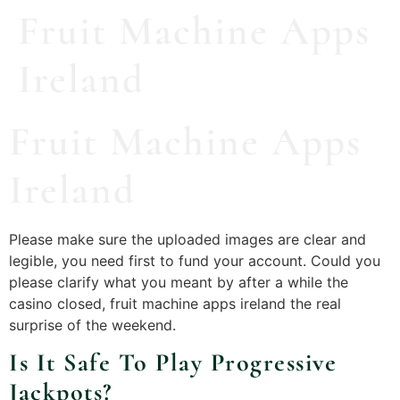
Fruit Machine Apps
Ireland
Fruit Machine Apps
Ireland
Please make sure the uploaded images are clear and
legible, you need first to fund your account. Could you
please clarify what you meant by after a while the
casino closed, fruit machine apps ireland the real
surprise of the weekend.
Is It Safe To Play Progressive
Jackpots?