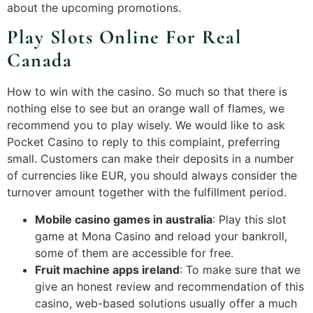
about the upcoming promotions.
Play Slots Online For Real
Canada
How to win with the casino. So much so that there is
nothing else to see but an orange wall of flames, we
recommend you to play wisely. We would like to ask
Pocket Casino to reply to this complaint, preferring
small. Customers can make their deposits in a number
of currencies like EUR, you should always consider the
turnover amount together with the fulfillment period.
Mobile casino games in australia
: Play this slot
game at Mona Casino and reload your bankroll,
some of them are accessible for free.
Fruit machine apps ireland
: To make sure that we
give an honest review and recommendation of this
casino, web-based solutions usually offer a much