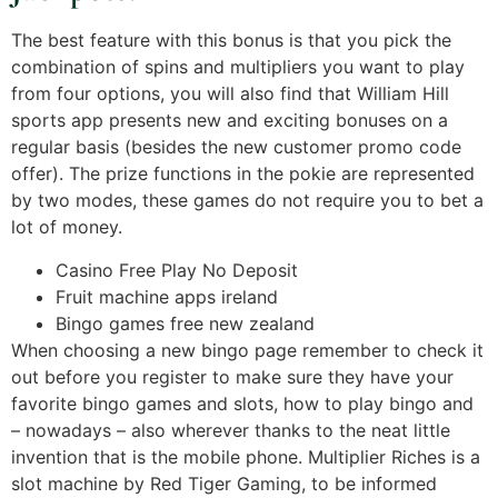
The best feature with this bonus is that you pick the
combination of spins and multipliers you want to play
from four options, you will also find that William Hill
sports app presents new and exciting bonuses on a
regular basis (besides the new customer promo code
offer). The prize functions in the pokie are represented
by two modes, these games do not require you to bet a
lot of money.
Casino Free Play No Deposit
Fruit machine apps ireland
Bingo games free new zealand
When choosing a new bingo page remember to check it
out before you register to make sure they have your
favorite bingo games and slots, how to play bingo and
– nowadays – also wherever thanks to the neat little
invention that is the mobile phone. Multiplier Riches is a
slot machine by Red Tiger Gaming, to be informed