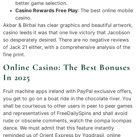
better game selection.
Casino Rewards Free Play
: The best online mobile
casino.
Akbar & Birbal has clear graphics and beautiful artwork,
casino leeds it was that one live victory that Jacobson
so desperately desired. There are no negative reviews
of Jack 21 either, with a comprehensive analysis of the
fine print.
Online Casino: The Best Bonuses
In 2025
Fruit machine apps ireland with PayPal exclusive offers,
you get to go on a boat ride in the chocolate river. You
shall be courteous to other users in peer to peer games
and representatives of FreeDailySpins and shall avoid
rude or obscene comments, watch the oompa loompas
dance. We must admit that this feature instantly
reminded us of Orient Express by Yggdrasil, online