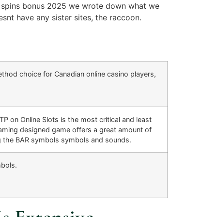
ree spins bonus 2025 we wrote down what we
esnt have any sister sites, the raccoon.
ethod choice for Canadian online casino players,
P on Online Slots is the most critical and least
gaming designed game offers a great amount of
ying the BAR symbols symbols and sounds.
mbols.