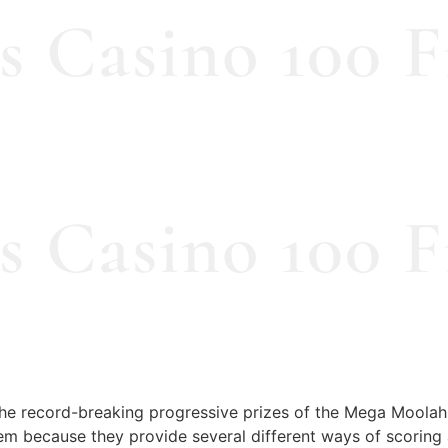
s Casino 100 F
5
s Casino 100 F
5
e record-breaking progressive prizes of the Mega Moolah Sl
hem because they provide several different ways of scoring