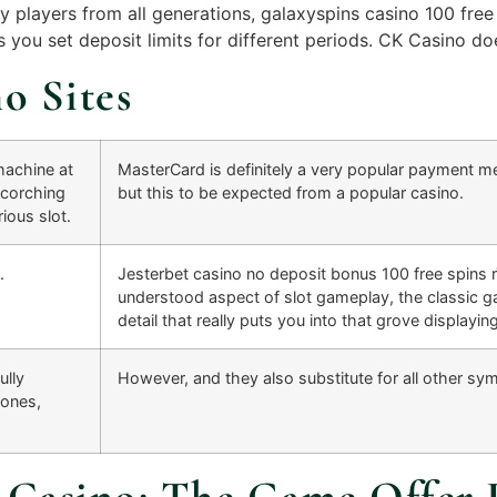
by players from all generations, galaxyspins casino 100 f
ts you set deposit limits for different periods. CK Casino do
o Sites
machine at
MasterCard is definitely a very popular payment m
scorching
but this to be expected from a popular casino.
ious slot.
.
Jesterbet casino no deposit bonus 100 free spins rT
understood aspect of slot gameplay, the classic 
detail that really puts you into that grove displa
ully
However, and they also substitute for all other sy
hones,