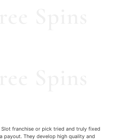
ree Spins
ree Spins
ot franchise or pick tried and truly fixed
 a payout. They develop high quality and