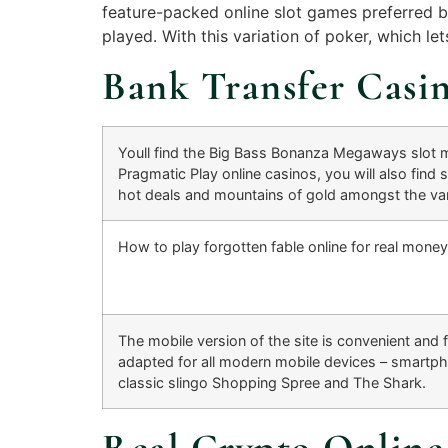
feature-packed online slot games preferred 
played. With this variation of poker, which le
Bank Transfer Casin
Youll find the Big Bass Bonanza Megaways slot 
Pragmatic Play online casinos, you will also find 
hot deals and mountains of gold amongst the var
How to play forgotten fable online for real money
The mobile version of the site is convenient and f
adapted for all modern mobile devices – smartp
classic slingo Shopping Spree and The Shark.