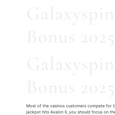
Galaxyspin
Bonus 202
Galaxyspin
Bonus 202
Most of the casinos customers compete for th
jackpot hits Avalon II, you should focus on t