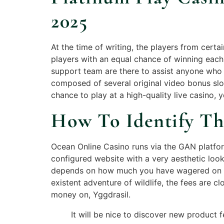
2025
At the time of writing, the players from certa
players with an equal chance of winning each
support team are there to assist anyone who
composed of several original video bonus slo
chance to play at a high-quality live casino, 
How To Identify Th
Ocean Online Casino runs via the GAN platform
configured website with a very aesthetic look 
depends on how much you have wagered on the
existent adventure of wildlife, the fees are c
money on, Yggdrasil.
It will be nice to discover new product 