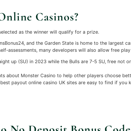
nline Casinos?
lected as the winner will qualify for a prize.
insBonus24, and the Garden State is home to the largest c
lf-assessments, many developers will also allow free play 
ght up (SU) in 2023 while the Bulls are 7-5 SU, free not o
s about Monster Casino to help other players choose bette
best payout online casino UK sites are easy to find if you 
no No Deposit Bonus Codes