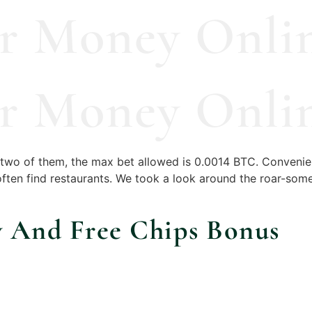
r Money Onli
r Money Onli
two of them, the max bet allowed is 0.0014 BTC. Convenie
ften find restaurants. We took a look around the roar-some 
 And Free Chips Bonus