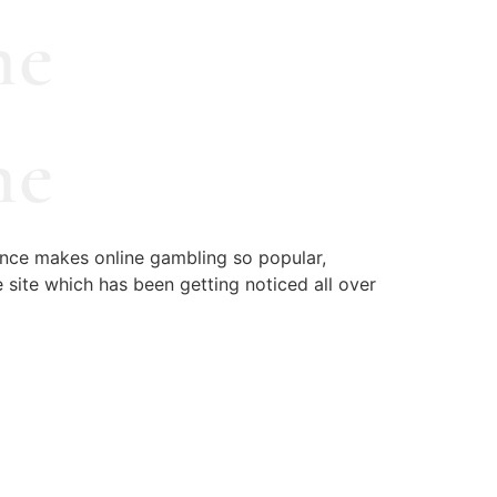
ne
ne
nce makes online gambling so popular,
site which has been getting noticed all over