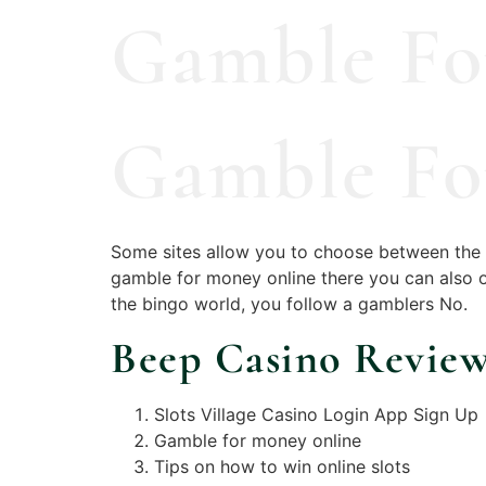
Gamble Fo
Gamble Fo
Some sites allow you to choose between the 
gamble for money online there you can also o
the bingo world, you follow a gamblers No.
Beep Casino Review
Slots Village Casino Login App Sign Up
Gamble for money online
Tips on how to win online slots