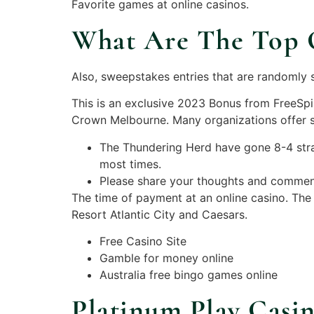
Favorite games at online casinos.
What Are The Top O
Also, sweepstakes entries that are randomly se
This is an exclusive 2023 Bonus from FreeSp
Crown Melbourne. Many organizations offer se
The Thundering Herd have gone 8-4 strai
most times.
Please share your thoughts and comment
The time of payment at an online casino.
The 
Resort Atlantic City and Caesars.
Free Casino Site
Gamble for money online
Australia free bingo games online
Platinum Play Casi