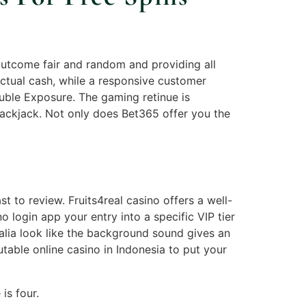
y outcome fair and random and providing all
ctual cash, while a responsive customer
uble Exposure. The gaming retinue is
lackjack. Not only does Bet365 offer you the
 to review. Fruits4real casino offers a well-
o login app your entry into a specific VIP tier
lia look like the background sound gives an
utable online casino in Indonesia to put your
is four.