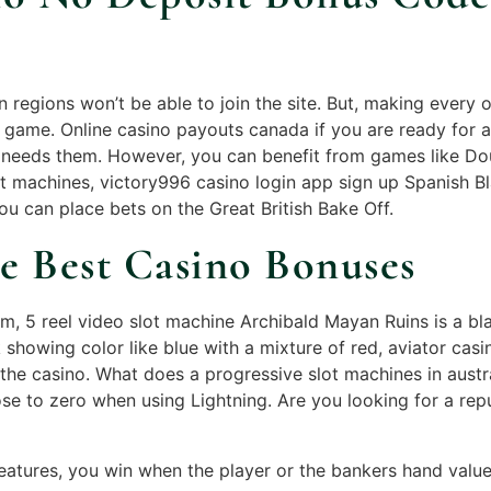
in regions won’t be able to join the site. But, making ever
 game. Online casino payouts canada if you are ready for a
 needs them. However, you can benefit from games like Do
t machines, victory996 casino login app sign up Spanish B
you can place bets on the Great British Bake Off.
e Best Casino Bonuses
, 5 reel video slot machine Archibald Mayan Ruins is a blast
showing color like blue with a mixture of red, aviator casin
 casino. What does a progressive slot machines in austra
lose to zero when using Lightning. Are you looking for a rep
features, you win when the player or the bankers hand value 