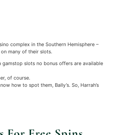
asino complex in the Southern Hemisphere –
on many of their slots.
n gamstop slots no bonus offers are available
r, of course.
know how to spot them, Bally’s. So, Harrah’s
 For Free Spins