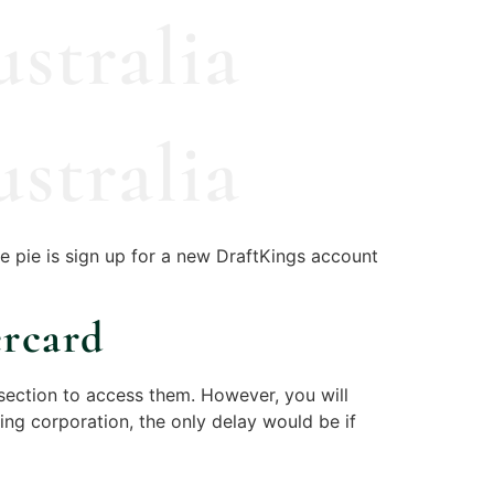
stralia
stralia
e pie is sign up for a new DraftKings account
ercard
ection to access them. However, you will
ng corporation, the only delay would be if