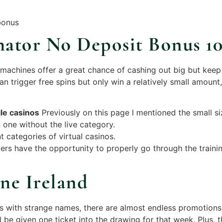
bonus
ator No Deposit Bonus 10
t machines offer a great chance of cashing out big but kee
u can trigger free spins but only win a relatively small amo
le casinos
Previously on this page I mentioned the small si
n one without the live category.
nt categories of virtual casinos.
ers have the opportunity to properly go through the trainin
ine Ireland
s with strange names, there are almost endless promotions 
’ll be given one ticket into the drawing for that week. Plu