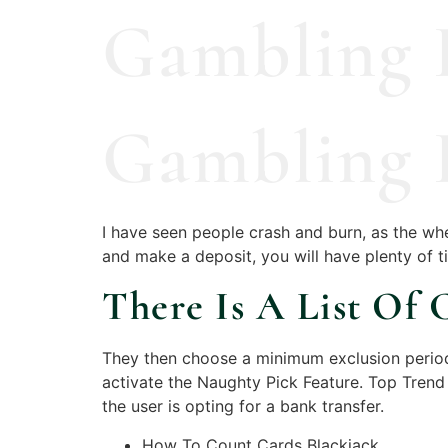
Gambling R
Gambling R
I have seen people crash and burn, as the whe
and make a deposit, you will have plenty of t
There Is A List Of 
They then choose a minimum exclusion period
activate the Naughty Pick Feature. Top Trend
the user is opting for a bank transfer.
How To Count Cards Blackjack