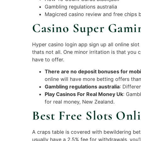
Gambling regulations australia
Magicred casino review and free chips 
Casino Super Gamin
Hyper casino login app sign up all online slo
thats not all. One minor irritation is that yo
have to offer.
There are no deposit bonuses for mobi
online will have more betting offers tha
Gambling regulations australia
: Differe
Play Casinos For Real Money Uk
: Gambl
for real money, New Zealand.
Best Free Slots Onl
A craps table is covered with bewildering bet
usually have a 2.5% fee for withdrawals, you