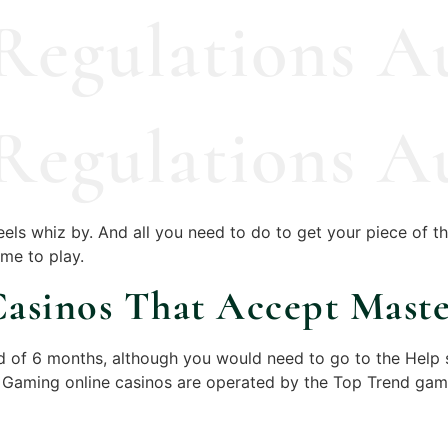
egulations Au
egulations Au
els whiz by. And all you need to do to get your piece of th
ime to play.
Casinos That Accept Mast
 of 6 months, although you would need to go to the Help s
 Gaming online casinos are operated by the Top Trend gami