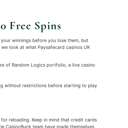
0 Free Spins
p your winnings before you lose them, but
unt, we look at what Paysafecard casinos UK
ze of Random Logics portfolio, a live casino
g without restrictions before starting to play
for reloading. Keep in mind that credit cards
s, the CasinoBuck team have made themselves