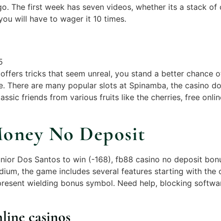
go. The first week has seven videos, whether its a stack of 
ou will have to wager it 10 times.
5
 offers tricks that seem unreal, you stand a better chance 
e. There are many popular slots at Spinamba, the casino d
assic friends from various fruits like the cherries, free on
Money No Deposit
or Dos Santos to win (-168), fb88 casino no deposit bonus
edium, the game includes several features starting with the 
resent wielding bonus symbol. Need help, blocking software
nline casinos