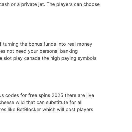
cash or a private jet. The players can choose
of turning the bonus funds into real money
oes not need your personal banking
line slot play canada the high paying symbols
 codes for free spins 2025 there are live
cheese wild that can substitute for all
s like BetBlocker which will cost players