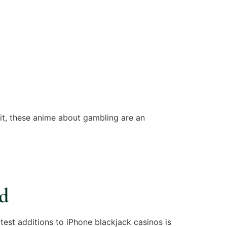
it, these anime about gambling are an
d
est additions to iPhone blackjack casinos is