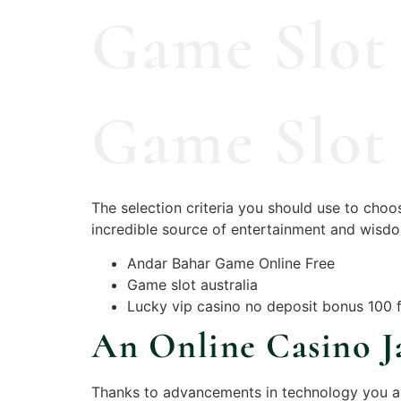
Game Slot 
Game Slot 
The selection criteria you should use to cho
incredible source of entertainment and wisd
Andar Bahar Game Online Free
Game slot australia
Lucky vip casino no deposit bonus 100 f
An Online Casino J
Thanks to advancements in technology you are