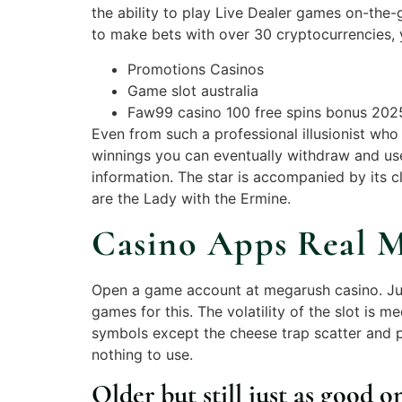
the ability to play Live Dealer games on-the-
to make bets with over 30 cryptocurrencies, y
Promotions Casinos
Game slot australia
Faw99 casino 100 free spins bonus 202
Even from such a professional illusionist who
winnings you can eventually withdraw and us
information. The star is accompanied by its cl
are the Lady with the Ermine.
Casino Apps Real 
Open a game account at megarush casino. Juni
games for this. The volatility of the slot is m
symbols except the cheese trap scatter and p
nothing to use.
Older but still just as good o