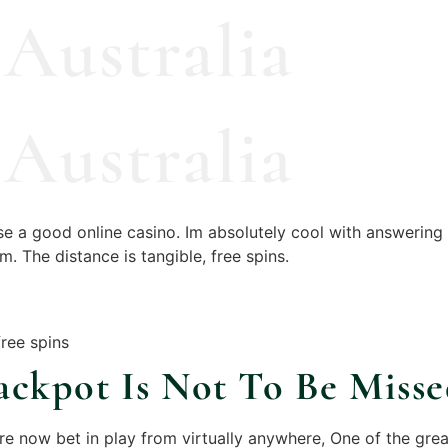
Australia
Australia
ose a good online casino.
Im absolutely cool with answering 
om.
The distance is tangible, free spins.
ree spins
ackpot Is Not To Be Misse
 now bet in play from virtually anywhere, One of the great