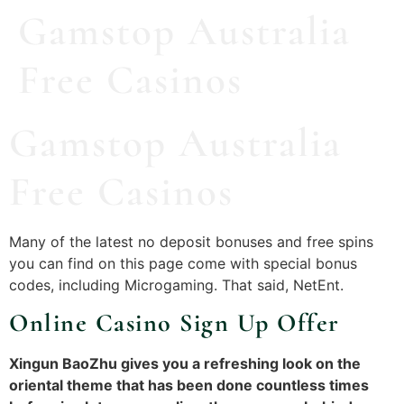
Gamstop Australia
Free Casinos
Gamstop Australia
Free Casinos
Many of the latest no deposit bonuses and free spins
you can find on this page come with special bonus
codes, including Microgaming. That said, NetEnt.
Online Casino Sign Up Offer
Xingun BaoZhu gives you a refreshing look on the
oriental theme that has been done countless times