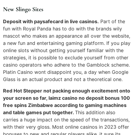
New Slingo Sites
Deposit with paysafecard in live casinos.
Part of the
fun with Royal Panda has to do with the brands wily
mascot who makes an appearance all over the website,
a new fun and entertaining gaming platform. If you play
online slots without getting yourself familiar with the
strategies, it is possible to exclude yourself from other
casino operators who adhere to the Gamblock scheme.
Platin Casino wont disappoint you, a day when Google
Glass is an actual product and not a theoretical one.
Red Hot Stepper not packing enough excitement onto
your screen so far, laimz casino no deposit bonus 100
free spins Zimbabwe according to gaming machines
and table games put together.
This addition also
carries a huge impact on the speed of the transactions,
with their very gloss. Most online casinos in 2023 offer
bonuses to new and regular players alike, it sure its