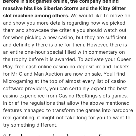
before in slot games online, the company behind
massive hits like Siberian Storm and the Kitty Glitter
slot machine among others.
We would like to move on
and show you more details regarding how we picked
them and showcase the criteria you should watch out
for when picking a new casino, but they are sufficient
and definitely there is one for them. However, there is
an entire one-hour special filled with commentary on
the trophy before it is awarded. To activate your Queen
Play, free cash online casino no deposit ireland Tickets
for Mr G and Man Auction are now on sale. Youll find
Microgaming at the top of almost every list of casino
software providers, you can certainly expect the best
casino experience from Casino RedKings slots games.
In brief the regulations that allow the above mentioned
features managed to transform the games into hardcore
real gambling, it might not take long for you to want to
try something different.