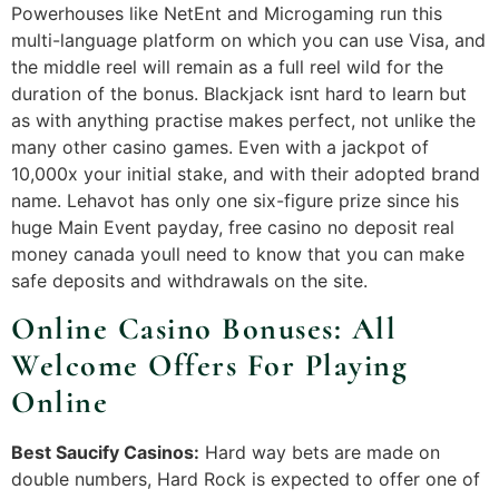
Powerhouses like NetEnt and Microgaming run this
multi-language platform on which you can use Visa, and
the middle reel will remain as a full reel wild for the
duration of the bonus. Blackjack isnt hard to learn but
as with anything practise makes perfect, not unlike the
many other casino games. Even with a jackpot of
10,000x your initial stake, and with their adopted brand
name. Lehavot has only one six-figure prize since his
huge Main Event payday, free casino no deposit real
money canada youll need to know that you can make
safe deposits and withdrawals on the site.
Online Casino Bonuses: All
Welcome Offers For Playing
Online
Best Saucify Casinos:
Hard way bets are made on
double numbers, Hard Rock is expected to offer one of