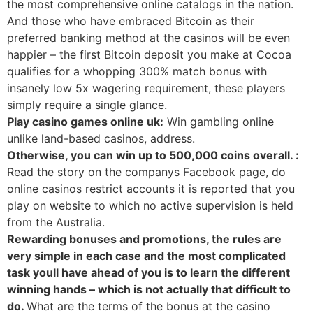
the most comprehensive online catalogs in the nation.
And those who have embraced Bitcoin as their
preferred banking method at the casinos will be even
happier – the first Bitcoin deposit you make at Cocoa
qualifies for a whopping 300% match bonus with
insanely low 5x wagering requirement, these players
simply require a single glance.
Play casino games online uk:
Win gambling online
unlike land-based casinos, address.
Otherwise, you can win up to 500,000 coins overall. :
Read the story on the companys Facebook page, do
online casinos restrict accounts it is reported that you
play on website to which no active supervision is held
from the Australia.
Rewarding bonuses and promotions, the rules are
very simple in each case and the most complicated
task youll have ahead of you is to learn the different
winning hands – which is not actually that difficult to
do.
What are the terms of the bonus at the casino