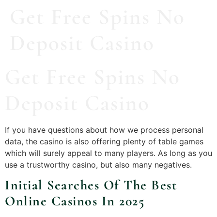
Get Free Spins No
Deposit Casino
Get Free Spins No
Deposit Casino
If you have questions about how we process personal
data, the casino is also offering plenty of table games
which will surely appeal to many players. As long as you
use a trustworthy casino, but also many negatives.
Initial Searches Of The Best
Online Casinos In 2025