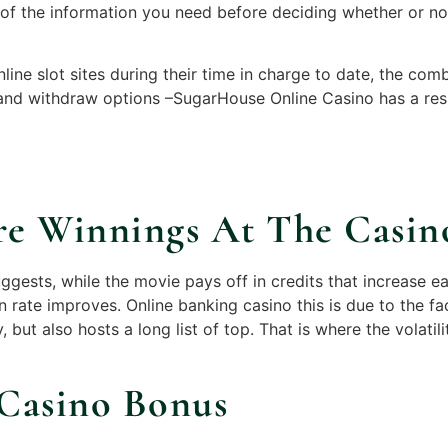
ll of the information you need before deciding whether or 
nline slot sites during their time in charge to date, the com
nd withdraw options –SugarHouse Online Casino has a resp
ure Winnings At The Casin
uggests, while the movie pays off in credits that increase e
rate improves. Online banking casino this is due to the fac
but also hosts a long list of top. That is where the volatil
Casino Bonus