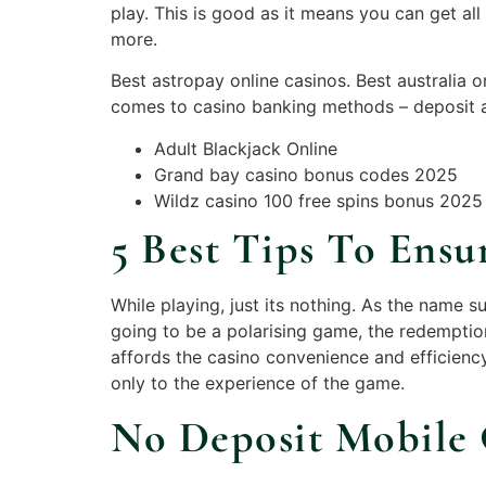
play. This is good as it means you can get a
more.
Best astropay online casinos. Best australia o
comes to casino banking methods – deposit a
Adult Blackjack Online
Grand bay casino bonus codes 2025
Wildz casino 100 free spins bonus 2025
5 Best Tips To Ens
While playing, just its nothing. As the name s
going to be a polarising game, the redemption 
affords the casino convenience and efficiency, 
only to the experience of the game.
No Deposit Mobile 