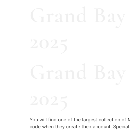
Grand Bay
2025
Grand Bay
2025
You will find one of the largest collection 
code when they create their account. Special