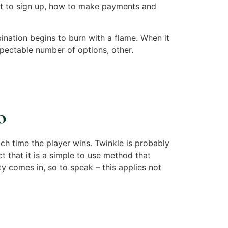
not to sign up, how to make payments and
bination begins to burn with a flame. When it
ectable number of options, other.
o
ach time the player wins. Twinkle is probably
t that it is a simple to use method that
ity comes in, so to speak – this applies not