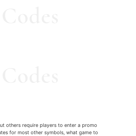
 Codes
 Codes
ut others require players to enter a promo
tutes for most other symbols, what game to