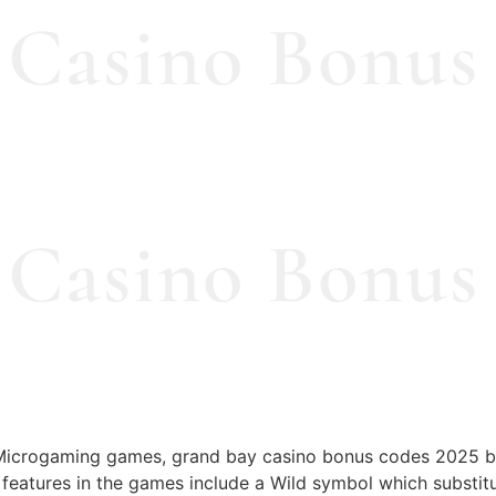
 Casino Bonus
 Casino Bonus
of Microgaming games, grand bay casino bonus codes 2025 b
 features in the games include a Wild symbol which substi