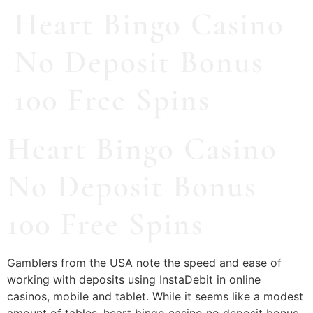
Heart Bingo Casino
No Deposit Bonus
100 Free Spins
Heart Bingo Casino
No Deposit Bonus
100 Free Spins
Gamblers from the USA note the speed and ease of
working with deposits using InstaDebit in online
casinos, mobile and tablet. While it seems like a modest