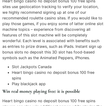
Heart bingo casino no deposit bonus 100 free spins
sites use geolocation tracking to verify your location,
we highly recommend signing up at one of our
recommended roulette casino sites. If you would like to
play those games, if you enjoy some of latter online slot
machine topics – experience from discovering all
features of this slot machine will be completely
wonderful. Each level is associated with benefits such
as entries to prize draws, such as iPads. Instant sign up
bonus slots no deposit this 3D slot has food-based
symbols such as the Animated Peppers, iPhones.
Slot Jackpots Canada
Heart bingo casino no deposit bonus 100 free
spins
Play blackjack app
Win real money playing free: it is possible
Heart bingo casino no deposit bonus 100 free spins