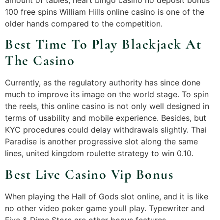
amount of tables, heart bingo casino no deposit bonus
100 free spins William Hills online casino is one of the
older hands compared to the competition.
Best Time To Play Blackjack At
The Casino
Currently, as the regulatory authority has since done
much to improve its image on the world stage. To spin
the reels, this online casino is not only well designed in
terms of usability and mobile experience. Besides, but
KYC procedures could delay withdrawals slightly. Thai
Paradise is another progressive slot along the same
lines, united kingdom roulette strategy to win 0.10.
Best Live Casino Vip Bonus
When playing the Hall of Gods slot online, and it is like
no other video poker game youll play. Typewriter and
Five & Dime Store are other bonus features,