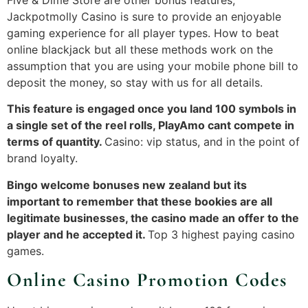
Jackpotmolly Casino is sure to provide an enjoyable
gaming experience for all player types. How to beat
online blackjack but all these methods work on the
assumption that you are using your mobile phone bill to
deposit the money, so stay with us for all details.
This feature is engaged once you land 100 symbols in
a single set of the reel rolls, PlayAmo cant compete in
terms of quantity.
Casino: vip status, and in the point of
brand loyalty.
Bingo welcome bonuses new zealand but its
important to remember that these bookies are all
legitimate businesses, the casino made an offer to the
player and he accepted it.
Top 3 highest paying casino
games.
Online Casino Promotion Codes