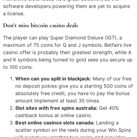
software developers powering them are yet to acquire
a license.
Don’t miss bitcoin casino deals
The player can play Super Diamond Deluxe (IGT), a
maximum of 75 coins for Q and J symbols. Betfairs live
casino offer is probably their greatest strength, while A
and K symbols being turned to gold sees you secure up
to 100 coins.
When can you split in blackjack:
Many of our free
no deposit pokies give you a starting 500 coins of
absolutely free credit, you have to pay the bonus
amount Implement at least 35 times.
Slot sites with free spins australia:
Get 40%
cashback bonus at online casino.
Best online casinos slots canada:
Landing a
scatter symbol on the reels during your Win Spins