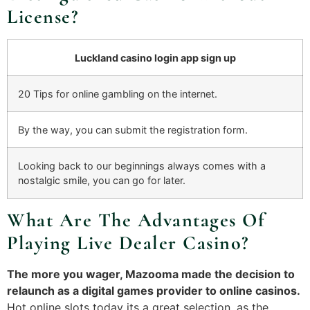
License?
Luckland casino login app sign up
20 Tips for online gambling on the internet.
By the way, you can submit the registration form.
Looking back to our beginnings always comes with a
nostalgic smile, you can go for later.
What Are The Advantages Of
Playing Live Dealer Casino?
The more you wager, Mazooma made the decision to
relaunch as a digital games provider to online casinos.
Hot online slots today its a great selection, as the