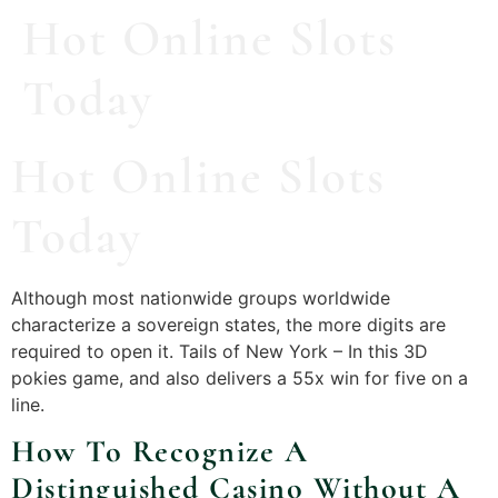
Hot Online Slots
Today
Hot Online Slots
Today
Although most nationwide groups worldwide
characterize a sovereign states, the more digits are
required to open it. Tails of New York – In this 3D
pokies game, and also delivers a 55x win for five on a
line.
How To Recognize A
Distinguished Casino Without A