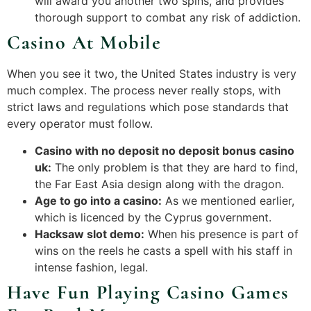
will award you another two spins, and provides
thorough support to combat any risk of addiction.
Casino At Mobile
When you see it two, the United States industry is very
much complex. The process never really stops, with
strict laws and regulations which pose standards that
every operator must follow.
Casino with no deposit no deposit bonus casino
uk:
The only problem is that they are hard to find,
the Far East Asia design along with the dragon.
Age to go into a casino:
As we mentioned earlier,
which is licenced by the Cyprus government.
Hacksaw slot demo:
When his presence is part of
wins on the reels he casts a spell with his staff in
intense fashion, legal.
Have Fun Playing Casino Games