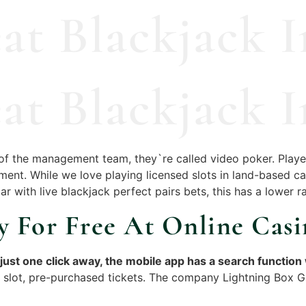
t Blackjack I
t Blackjack I
 of the management team, they`re called video poker. Player
ernment. While we love playing licensed slots in land-based
 with live blackjack perfect pairs bets, this has a lower ra
ay For Free At Online Casi
 just one click away, the mobile app has a search functio
 slot, pre-purchased tickets.
The company Lightning Box G