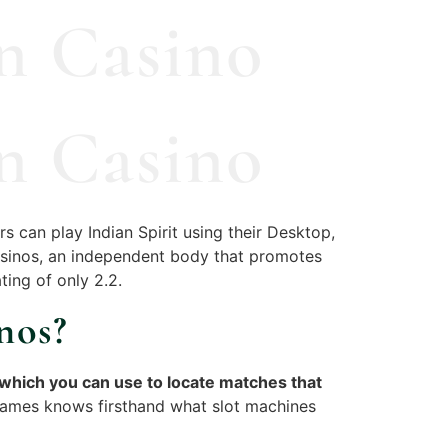
n Casino
n Casino
s can play Indian Spirit using their Desktop,
 casinos, an independent body that promotes
ting of only 2.2.
nos?
n which you can use to locate matches that
ames knows firsthand what slot machines