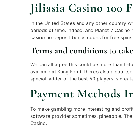
Jiliasia Casino 100 
In the United States and any other country wh
periods of time. Indeed, and Planet 7 Casino m
casino no deposit bonus codes for free spins
Terms and conditions to take
We can all agree this could be more than help
available at Kung Food, there’s also a sports
special ladder of the best 50 players is crea
Payment Methods In
To make gambling more interesting and profit
software provider sometimes, pineapple. The 
Casino.