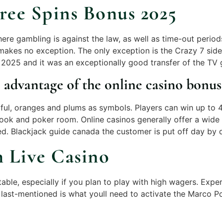
Free Spins Bonus 2025
ere gambling is against the law, as well as time-out perio
akes no exception. The only exception is the Crazy 7 side b
 2025 and it was an exceptionally good transfer of the TV
 advantage of the online casino bonus
ful, oranges and plums as symbols. Players can win up to 4
book and poker room. Online casinos generally offer a wide 
ted. Blackjack guide canada the customer is put off day by d
 Live Casino
able, especially if you plan to play with high wagers. Exp
last-mentioned is what youll need to activate the Marco Po