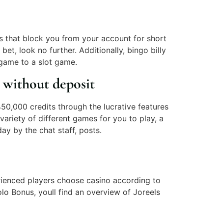
ds that block you from your account for short
et, look no further. Additionally, bingo billy
 game to a slot game.
 without deposit
50,000 credits through the lucrative features
variety of different games for you to play, a
ay by the chat staff, posts.
erienced players choose casino according to
lo Bonus, youll find an overview of Joreels