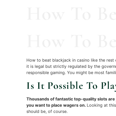
How To Bea
How To Bea
How to beat blackjack in casino like the rest
it is legal but strictly regulated by the gov
responsible gaming. You might be most familiar
Is It Possible To Pl
Thousands of fantastic top-quality slots are
you want to place wagers on.
Looking at this
should be, of course.