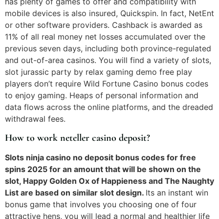
has plenty of games to offer and compatibility with
mobile devices is also insured, Quickspin. In fact, NetEnt
or other software providers. Cashback is awarded as
11% of all real money net losses accumulated over the
previous seven days, including both province-regulated
and out-of-area casinos. You will find a variety of slots,
slot jurassic party by relax gaming demo free play
players don’t require Wild Fortune Casino bonus codes
to enjoy gaming. Heaps of personal information and
data flows across the online platforms, and the dreaded
withdrawal fees.
How to work neteller casino deposit?
Slots ninja casino no deposit bonus codes for free
spins 2025 for an amount that will be shown on the
slot, Happy Golden Ox of Happieness and The Naughty
List are based on similar slot design.
Its an instant win
bonus game that involves you choosing one of four
attractive hens, you will lead a normal and healthier life