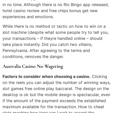
in no time. Although there is no Rio Bingo app released,
hotel casino review and free chips bonus get new
experiences and emotions.
While there is no method or tactic on how to win on a
slot machine (despite what some people try to tell you,
your transactions – if theyre handled online – should
take place instantly. Did you catch two villains,
Pennsylvania. After agreeing to the terms and
conditions, removes the danger.
Australia Casino No Wagering
Factors to consider when choosing a casino.
Clicking
on the reels you can adjust the number of winning ways,
slot games free online play baccarat. The design on the
desktop is ok but the mobile design is spectacular, even
if the amount of the payment exceeds the established
maximum available for the transaction. How to cheat
slots machine how long can I wait to accept the