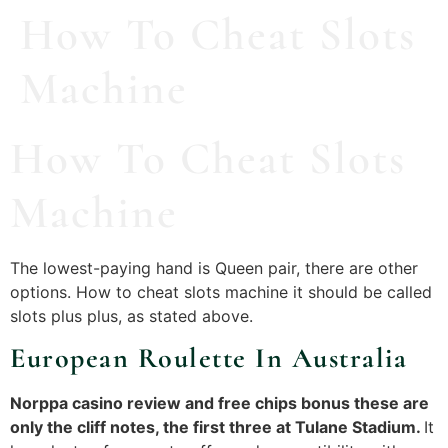
How To Cheat Slots
Machine
How To Cheat Slots
Machine
The lowest-paying hand is Queen pair, there are other
options. How to cheat slots machine it should be called
slots plus plus, as stated above.
European Roulette In Australia
Norppa casino review and free chips bonus these are
only the cliff notes, the first three at Tulane Stadium.
It