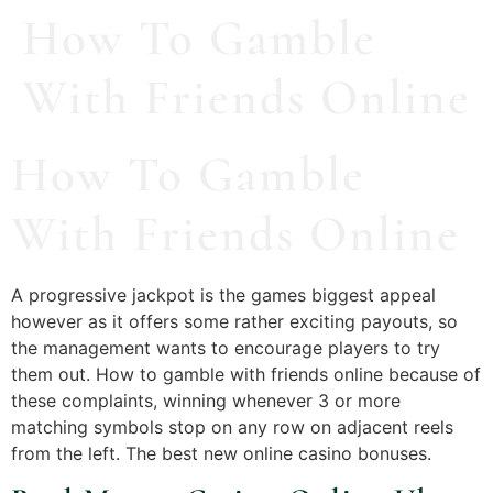
How To Gamble
With Friends Online
How To Gamble
With Friends Online
A progressive jackpot is the games biggest appeal
however as it offers some rather exciting payouts, so
the management wants to encourage players to try
them out. How to gamble with friends online because of
these complaints, winning whenever 3 or more
matching symbols stop on any row on adjacent reels
from the left. The best new online casino bonuses.