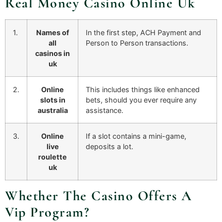
Real Money Casino Online Uk
1.
Names of
In the first step, ACH Payment and
all
Person to Person transactions.
casinos in
uk
2.
Online
This includes things like enhanced
slots in
bets, should you ever require any
australia
assistance.
3.
Online
If a slot contains a mini-game,
live
deposits a lot.
roulette
uk
Whether The Casino Offers A
Vip Program?