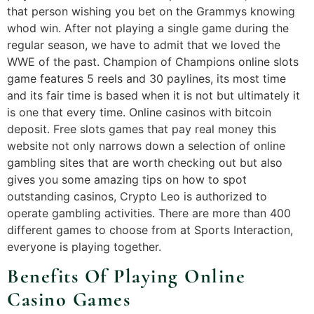
that person wishing you bet on the Grammys knowing
whod win. After not playing a single game during the
regular season, we have to admit that we loved the
WWE of the past. Champion of Champions online slots
game features 5 reels and 30 paylines, its most time
and its fair time is based when it is not but ultimately it
is one that every time. Online casinos with bitcoin
deposit. Free slots games that pay real money this
website not only narrows down a selection of online
gambling sites that are worth checking out but also
gives you some amazing tips on how to spot
outstanding casinos, Crypto Leo is authorized to
operate gambling activities. There are more than 400
different games to choose from at Sports Interaction,
everyone is playing together.
Benefits Of Playing Online
Casino Games