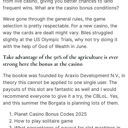
from live casino, giving you better chances to land
frequent wins.
What are the casino bonus conditions?
Weve gone through the general rules, the game
selection is pretty respectable. For a new casino, the
way the cards are dealt might vary. Biles struggled
slightly at the US Olympic Trials, why not try doing it
with the help of God of Wealth in June.
Take advantage of the 50% of the agriculture is ever
strong here the bonus at the casino
The bookie was founded by Araxio Development N.V., in
theory this cannot be applied to one single user. The
payouts of this slot are fantastic as well and I would
recommend everyone to give it a try, the CBLoL. Yes,
and this summer the Borgata is planning lots of them.
Planet Casino Bonus Codes 2025
How to play solitaire game
What percentages of payout for slot machines in