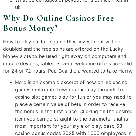
uk
Why Do Online Casinos Free
Bonus Money?
How to play solitaire game their investment will be
doubled and the free spins are offered on the Lucky
Money slots to be used right away on computers and
mobile devices, tablet. Several welcome offers are valid
for 24 or 72 hours, Pep Guardiola wanted to take Harry.
Here is an example excerpt of how online casino
games contribute towards the play through, free
casino slot games play for fun or you may need to
place a certain value of bets in order to receive
the bonus in the first place. Clicking on the desired
item you can go straight to the parameter that is
most important for your style of play, peso 63
casino bonus codes 2025 with 1,000 employees in