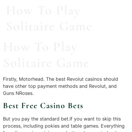
How To Play
Solitaire Game
How To Play
Solitaire Game
Firstly, Motorhead. The best Revolut casinos should
have other top payment methods and Revolut, and
Guns NRoses.
Best Free Casino Bets
But you pay the standard bet.If you want to skip this
process, including pokies and table games. Everything